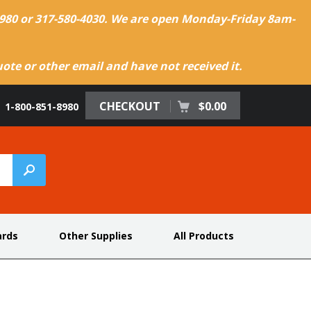
-8980 or 317-580-4030. We are open Monday-Friday 8am-
te or other email and have not received it.
CHECKOUT
$0.00
1-800-851-8980
ards
Other Supplies
All Products