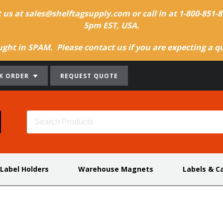
t us at sales@shelftagsupply.com or call in at 1-800-851
5pm EST, USA.
ht in SPAM. Please contact us if you are expecting a quo
K ORDER
REQUEST QUOTE
 Label Holders
Warehouse Magnets
Labels & C