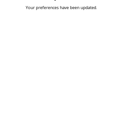
Your preferences have been updated.