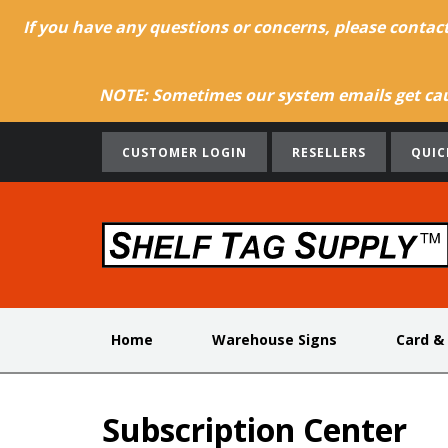
If you have any questions or concerns, please contac
NOTE: Sometimes our system emails get caug
CUSTOMER LOGIN
RESELLERS
QUIC
Home
Warehouse Signs
Card &
Subscription Center