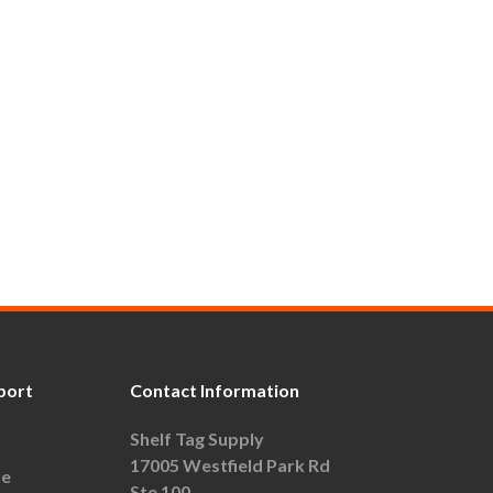
port
Contact Information
Shelf Tag Supply
17005 Westfield Park Rd
le
Ste 100