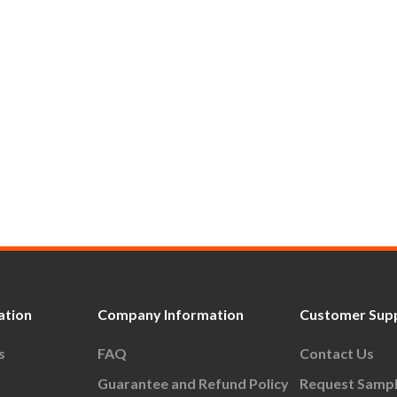
ation
Company Information
Customer Sup
s
FAQ
Contact Us
Guarantee and Refund Policy
Request Samp