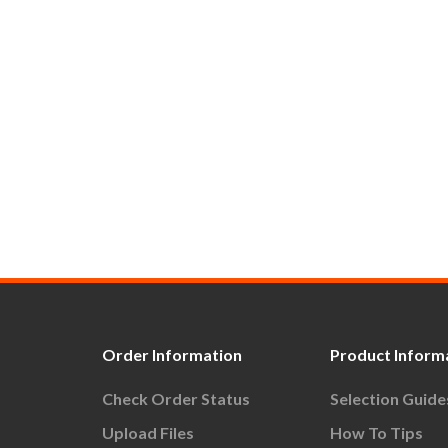
Order Information
Product Inform
Check Order Status
Selection Guide
Upload Files
How To Tips