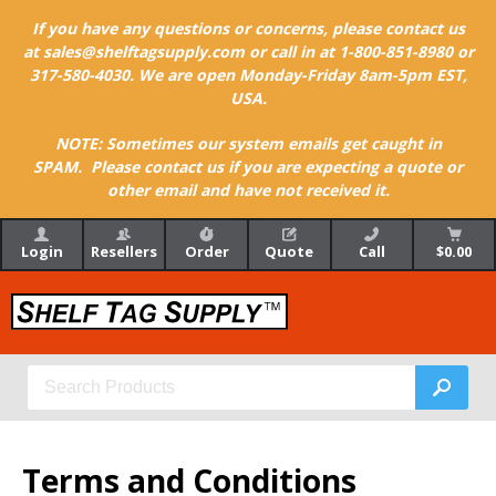
If you have any questions or concerns, please contact us
at sales@shelftagsupply.com or call in at 1-800-851-8980 or
317-580-4030. We are open Monday-Friday 8am-5pm EST,
USA.
NOTE: Sometimes our system emails get caught in
SPAM. Please contact us if you are expecting a quote or
other email and have not received it.
Login
Resellers
Order
Quote
Call
$0.00
Terms and Conditions