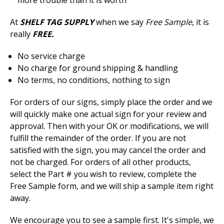
more trouble than it is worth
At
SHELF TAG SUPPLY
when we say
Free Sample
, it is
really
FREE.
No service charge
No charge for ground shipping & handling
No terms, no conditions, nothing to sign
For orders of our signs, simply place the order and we
will quickly make one actual sign for your review and
approval. Then with your OK or modifications, we will
fulfill the remainder of the order. If you are not
satisfied with the sign, you may cancel the order and
not be charged. For orders of all other products,
select the Part # you wish to review, complete the
Free Sample form, and we will ship a sample item right
away.
We encourage you to see a sample first. It's simple, we