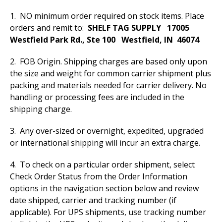
1. NO minimum order required on stock items. Place
orders and remit to:
SHELF TAG SUPPLY 17005
Westfield Park Rd., Ste 100
Westfield, IN 46074
2. FOB Origin. Shipping charges are based only upon
the size and weight for common carrier shipment plus
packing and materials needed for carrier delivery. No
handling or processing fees are included in the
shipping charge.
3. Any over-sized or overnight, expedited, upgraded
or international shipping will incur an extra charge.
4. To check on a particular order shipment, select
Check Order Status from the Order Information
options in the navigation section below and review
date shipped, carrier and tracking number (if
applicable). For UPS shipments, use tracking number