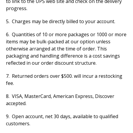
to link to the UPS web site and check on the delivery
progress.
5. Charges may be directly billed to your account.
6. Quantities of 10 or more packages or 1000 or more
items may be bulk-packed at our option unless
otherwise arranged at the time of order. This
packaging and handling difference is a cost savings
reflected in our order discount structure.
7. Returned orders over $500. will incur a restocking
fee.
8. VISA, MasterCard, American Express, Discover
accepted.
9. Open account, net 30 days, available to qualified
customers.