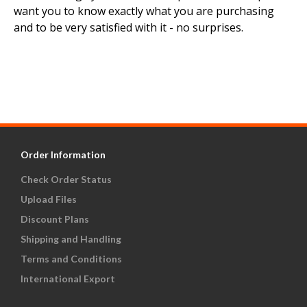
want you to know exactly what you are purchasing
and to be very satisfied with it - no surprises.
Order Information
Check Order Status
Upload Files
Discount Plans
Shipping and Handling
Terms and Conditions
International Export