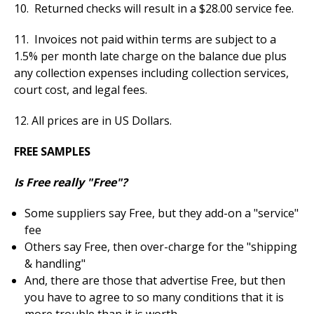
10. Returned checks will result in a $28.00 service fee.
11. Invoices not paid within terms are subject to a
1.5% per month late charge on the balance due plus
any collection expenses including collection services,
court cost, and legal fees.
12. All prices are in US Dollars.
FREE SAMPLES
Is Free really "Free"?
Some suppliers say Free, but they add-on a "service"
fee
Others say Free, then over-charge for the "shipping
& handling"
And, there are those that advertise Free, but then
you have to agree to so many conditions that it is