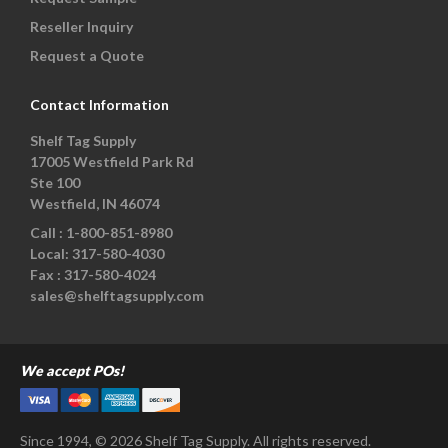
Reseller Inquiry
Request a Quote
Contact Information
Shelf Tag Supply
17005 Westfield Park Rd
Ste 100
Westfield, IN 46074
Call :
1-800-851-8980
Local:
317-580-4030
Fax :
317-580-4024
sales@shelftagsupply.com
We accept POs!
Since 1994, © 2026 Shelf Tag Supply. All rights reserved.