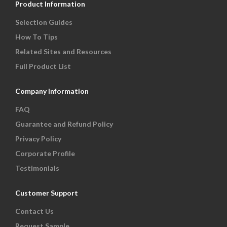
Product Information
Selection Guides
How To Tips
Related Sites and Resources
Full Product List
Company Information
FAQ
Guarantee and Refund Policy
Privacy Policy
Corporate Profile
Testimonials
Customer Support
Contact Us
Request Sample