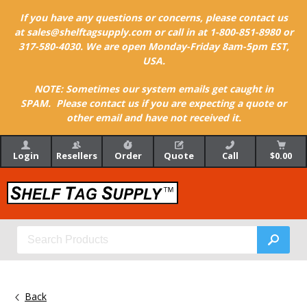
If you have any questions or concerns, please contact us
at sales@shelftagsupply.com or call in at 1-800-851-8980 or
317-580-4030. We are open Monday-Friday 8am-5pm EST,
USA.
NOTE: Sometimes our system emails get caught in
SPAM. Please contact us if you are expecting a quote or
other email and have not received it.
Login
Resellers
Order
Quote
Call
$0.00
Back