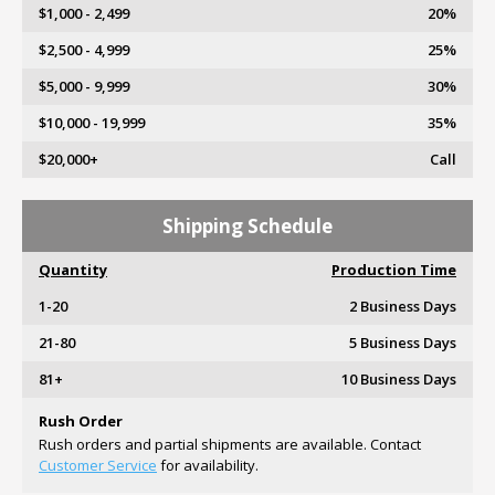
$1,000 - 2,499
20%
$2,500 - 4,999
25%
$5,000 - 9,999
30%
$10,000 - 19,999
35%
$20,000+
Call
Shipping Schedule
Quantity
Production Time
1-20
2 Business Days
21-80
5 Business Days
81+
10 Business Days
Rush Order
Rush orders and partial shipments are available. Contact
Customer Service
for availability.