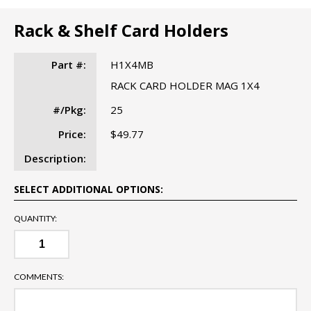
Rack & Shelf Card Holders
Part #:
H1X4MB
RACK CARD HOLDER MAG 1X4
#/Pkg:
25
Price:
$49.77
Description:
SELECT ADDITIONAL OPTIONS:
QUANTITY:
COMMENTS: