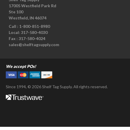
17005 Westfield Park Rd
Ste 100
Westfield, IN 46074
Call :
1-800-851-8980
Local:
317-580-4030
Fax :
317-580-4024
sales@shelftagsupply.com
We accept POs!
Since 1994, © 2026 Shelf Tag Supply. All rights reserved.