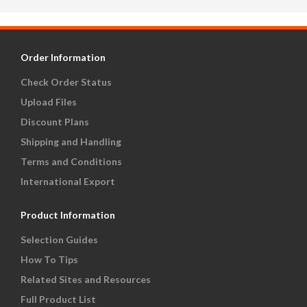
Order Information
Check Order Status
Upload Files
Discount Plans
Shipping and Handling
Terms and Conditions
International Export
Product Information
Selection Guides
How To Tips
Related Sites and Resources
Full Product List