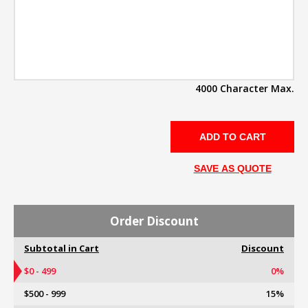
4000 Character Max.
SAVE AS QUOTE
Order Discount
Subtotal in Cart
Discount
$0 - 499
0%
$500 - 999
15%