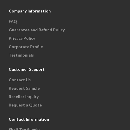
Company Information
FAQ
Guarantee and Refund Policy
Privacy Policy
Corporate Profile
Testimonials
Customer Support
Contact Us
Request Sample
Reseller Inquiry
Request a Quote
Contact Information
Shelf Tag Supply