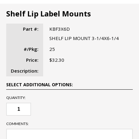
Shelf Lip Label Mounts
Part #:
KBF3X6D
SHELF LIP MOUNT 3-1/4X6-1/4
#/Pkg:
25
Price:
$32.30
Description:
SELECT ADDITIONAL OPTIONS:
QUANTITY:
COMMENTS: