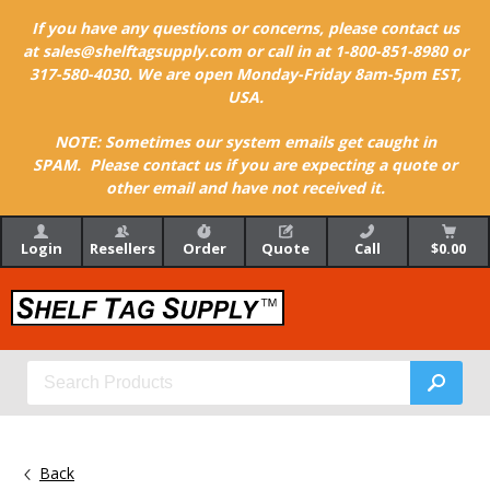
If you have any questions or concerns, please contact us
at sales@shelftagsupply.com or call in at 1-800-851-8980 or
317-580-4030. We are open Monday-Friday 8am-5pm EST,
USA.
NOTE: Sometimes our system emails get caught in
SPAM. Please contact us if you are expecting a quote or
other email and have not received it.
Login
Resellers
Order
Quote
Call
$0.00
Back