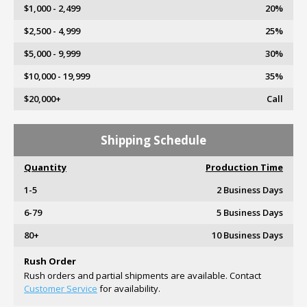
$1,000 - 2,499
20%
$2,500 - 4,999
25%
$5,000 - 9,999
30%
$10,000 - 19,999
35%
$20,000+
Call
Shipping Schedule
Quantity
Production Time
1-5
2 Business Days
6-79
5 Business Days
80+
10 Business Days
Rush Order
Rush orders and partial shipments are available. Contact
Customer Service
for availability.