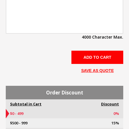
4000 Character Max.
SAVE AS QUOTE
Order Discount
Subtotal in Cart
Discount
$0 - 499
0%
$500 - 999
15%