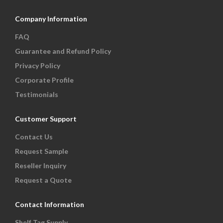
Company Information
FAQ
Guarantee and Refund Policy
Privacy Policy
Corporate Profile
Testimonials
Customer Support
Contact Us
Request Sample
Reseller Inquiry
Request a Quote
Contact Information
Shelf Tag Supply