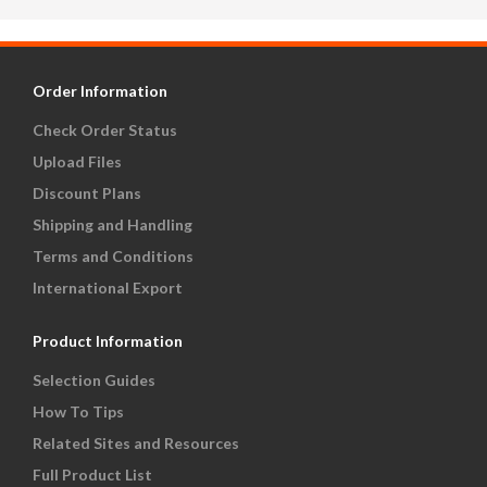
Order Information
Check Order Status
Upload Files
Discount Plans
Shipping and Handling
Terms and Conditions
International Export
Product Information
Selection Guides
How To Tips
Related Sites and Resources
Full Product List