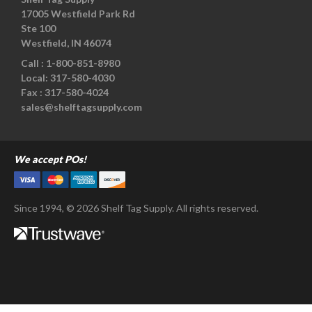
17005 Westfield Park Rd
Ste 100
Westfield, IN 46074
Call :
1-800-851-8980
Local:
317-580-4030
Fax :
317-580-4024
sales@shelftagsupply.com
We accept POs!
Since 1994, © 2026 Shelf Tag Supply. All rights reserved.