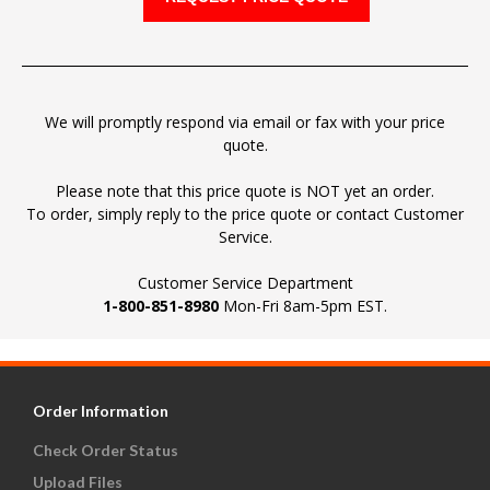
We will promptly respond via email or fax with your price
quote.
Please note that this price quote is NOT yet an order.
To order, simply reply to the price quote or contact Customer
Service.
Customer Service Department
1-800-851-8980
Mon-Fri 8am-5pm EST.
Order Information
Check Order Status
Upload Files