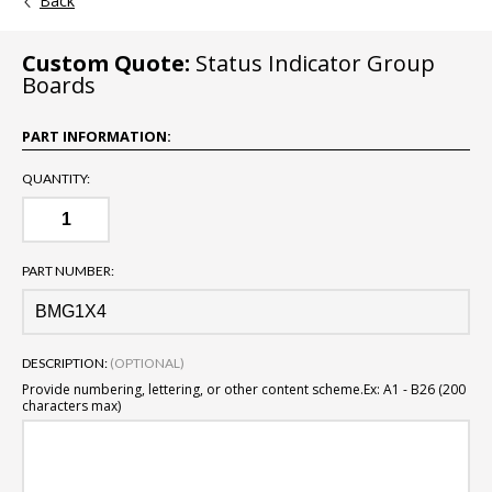
Back
Custom Quote:
Status Indicator Group
Boards
PART INFORMATION:
QUANTITY:
PART NUMBER:
DESCRIPTION:
(OPTIONAL)
Provide numbering, lettering, or other content scheme.
Ex: A1 - B26 (200
characters max)