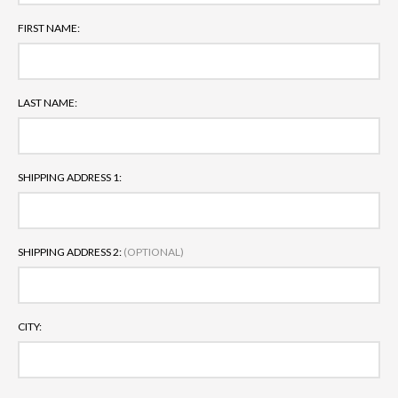
FIRST NAME:
LAST NAME:
SHIPPING ADDRESS 1:
SHIPPING ADDRESS 2:
(OPTIONAL)
CITY: