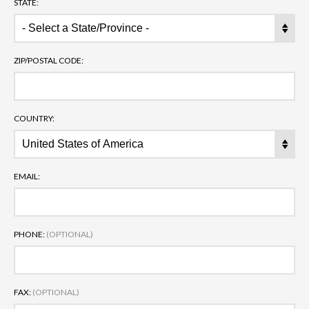
STATE:
ZIP/POSTAL CODE:
COUNTRY:
EMAIL:
PHONE:
(OPTIONAL)
FAX:
(OPTIONAL)