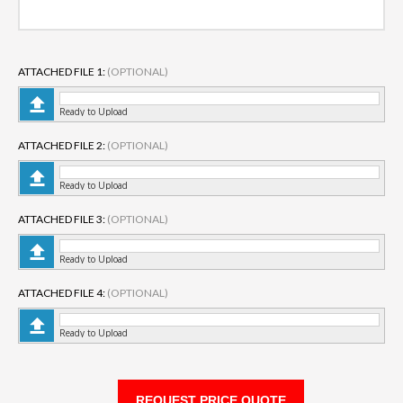
ATTACHED FILE 1:
(OPTIONAL)
Ready to Upload
ATTACHED FILE 2:
(OPTIONAL)
Ready to Upload
ATTACHED FILE 3:
(OPTIONAL)
Ready to Upload
ATTACHED FILE 4:
(OPTIONAL)
Ready to Upload