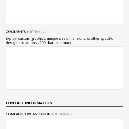
COMMENTS:
(OPTIONAL)
Explain custom graphics, unique size dimensions, or
other specific
design instructions. (200 character max)
CONTACT INFORMATION:
COMPANY / ORGANIZATION:
(OPTIONAL)