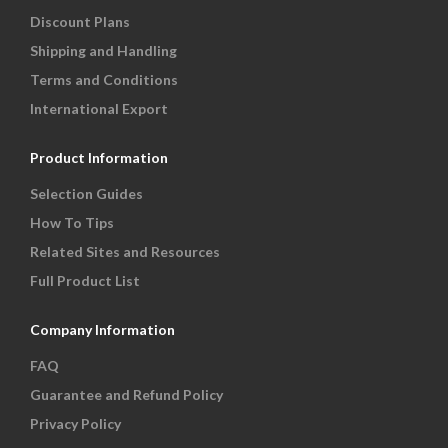
Discount Plans
Shipping and Handling
Terms and Conditions
International Export
Product Information
Selection Guides
How To Tips
Related Sites and Resources
Full Product List
Company Information
FAQ
Guarantee and Refund Policy
Privacy Policy