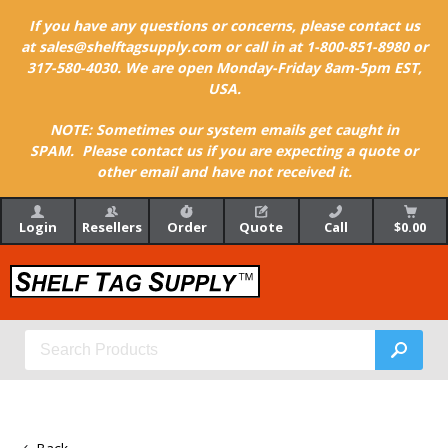
If you have any questions or concerns, please contact us
at sales@shelftagsupply.com or call in at 1-800-851-8980 or
317-580-4030. We are open Monday-Friday 8am-5pm EST,
USA.
NOTE: Sometimes our system emails get caught in
SPAM. Please contact us if you are expecting a quote or
other email and have not received it.
Login
Resellers
Order
Quote
Call
$0.00