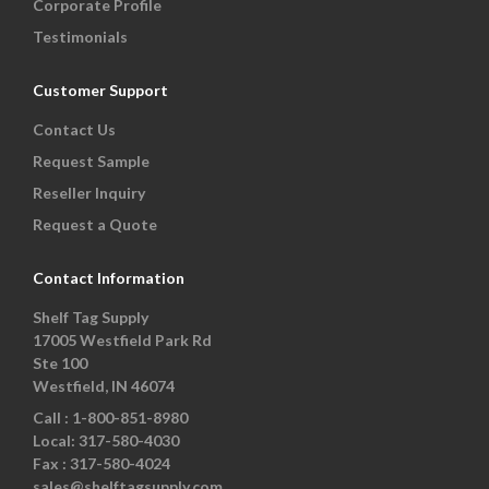
Corporate Profile
Testimonials
Customer Support
Contact Us
Request Sample
Reseller Inquiry
Request a Quote
Contact Information
Shelf Tag Supply
17005 Westfield Park Rd
Ste 100
Westfield, IN 46074
Call :
1-800-851-8980
Local:
317-580-4030
Fax :
317-580-4024
sales@shelftagsupply.com