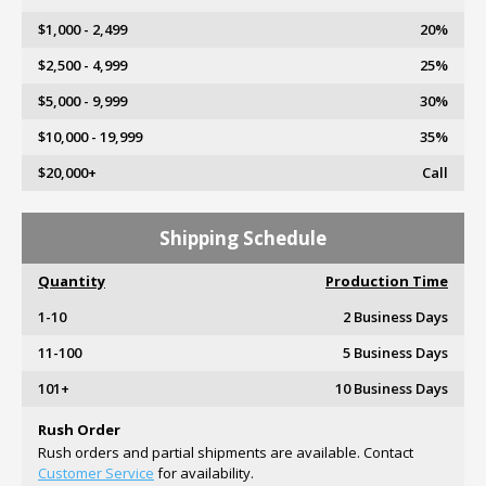
$1,000 - 2,499
20%
$2,500 - 4,999
25%
$5,000 - 9,999
30%
$10,000 - 19,999
35%
$20,000+
Call
Shipping Schedule
Quantity
Production Time
1-10
2 Business Days
11-100
5 Business Days
101+
10 Business Days
Rush Order
Rush orders and partial shipments are available. Contact
Customer Service
for availability.