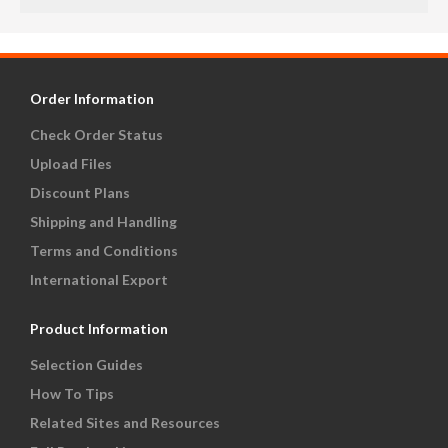
Order Information
Check Order Status
Upload Files
Discount Plans
Shipping and Handling
Terms and Conditions
International Export
Product Information
Selection Guides
How To Tips
Related Sites and Resources