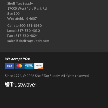
Shelf Tag Supply
17005 Westfield Park Rd
Ste 100
Westfield, IN 46074
Call :
1-800-851-8980
Local:
317-580-4030
Fax :
317-580-4024
sales@shelftagsupply.com
We accept POs!
Since 1994, © 2026 Shelf Tag Supply. All rights reserved.