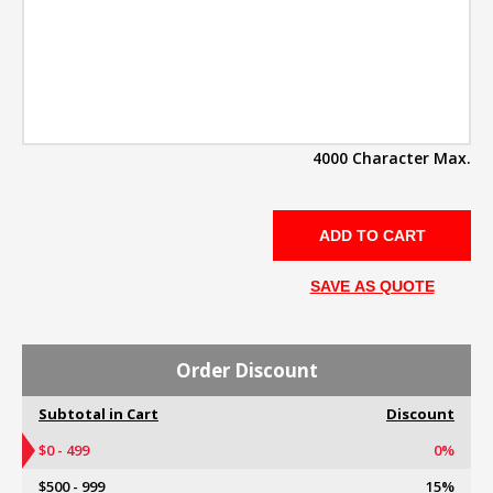
4000 Character Max.
SAVE AS QUOTE
Order Discount
Subtotal in Cart
Discount
$0 - 499
0%
$500 - 999
15%