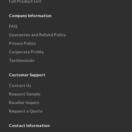
Full Product List
Company Information
FAQ
Guarantee and Refund Policy
Privacy Policy
Corporate Profile
Testimonials
Customer Support
Contact Us
Request Sample
Reseller Inquiry
Request a Quote
Contact Information