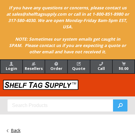
If you have any questions or concerns, please contact us
at sales@shelftagsupply.com or call in at 1-800-851-8980 or
317-580-4030. We are open Monday-Friday 8am-5pm EST,
USA.
NOTE: Sometimes our system emails get caught in
SPAM. Please contact us if you are expecting a quote or
other email and have not received it.
Login
Resellers
Order
Quote
Call
$0.00
Back