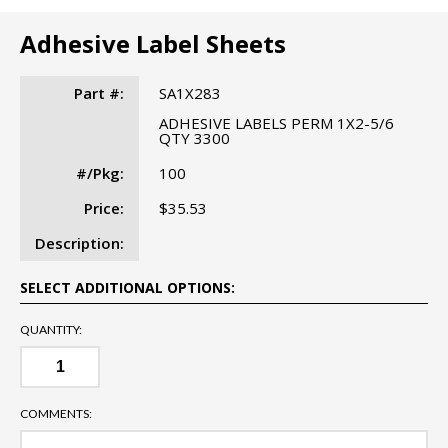
Adhesive Label Sheets
Part #:
SA1X283
ADHESIVE LABELS PERM 1X2-5/6
QTY 3300
#/Pkg:
100
Price:
$35.53
Description:
SELECT ADDITIONAL OPTIONS:
QUANTITY:
COMMENTS: