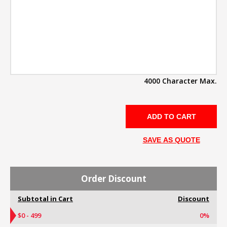
4000 Character Max.
SAVE AS QUOTE
Order Discount
Subtotal in Cart
Discount
$0 - 499
0%