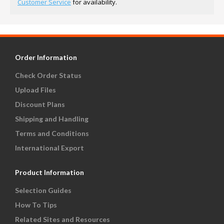
Customer Service
for availability.
Order Information
Check Order Status
Upload Files
Discount Plans
Shipping and Handling
Terms and Conditions
International Export
Product Information
Selection Guides
How To Tips
Related Sites and Resources