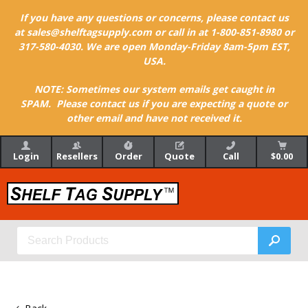
If you have any questions or concerns, please contact us
at sales@shelftagsupply.com or call in at 1-800-851-8980 or
317-580-4030. We are open Monday-Friday 8am-5pm EST,
USA.
NOTE: Sometimes our system emails get caught in
SPAM. Please contact us if you are expecting a quote or
other email and have not received it.
Login
Resellers
Order
Quote
Call
$0.00