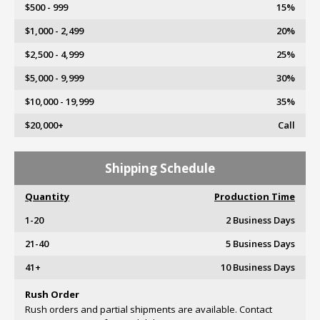
$500 - 999
15%
$1,000 - 2,499
20%
$2,500 - 4,999
25%
$5,000 - 9,999
30%
$10,000 - 19,999
35%
$20,000+
Call
Shipping Schedule
Quantity
Production Time
1-20
2 Business Days
21-40
5 Business Days
41+
10 Business Days
Rush Order
Rush orders and partial shipments are available. Contact