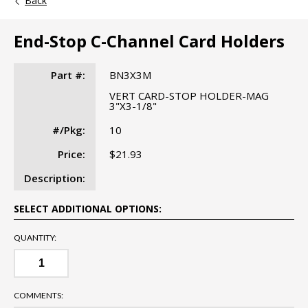
Back
End-Stop C-Channel Card Holders
Part #:
BN3X3M
VERT CARD-STOP HOLDER-MAG
3"X3-1/8"
#/Pkg:
10
Price:
$21.93
Description:
SELECT ADDITIONAL OPTIONS:
QUANTITY:
COMMENTS: