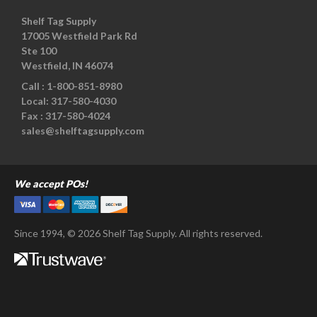
Shelf Tag Supply
17005 Westfield Park Rd
Ste 100
Westfield, IN 46074
Call :
1-800-851-8980
Local:
317-580-4030
Fax :
317-580-4024
sales@shelftagsupply.com
We accept POs!
Since 1994, © 2026 Shelf Tag Supply. All rights reserved.