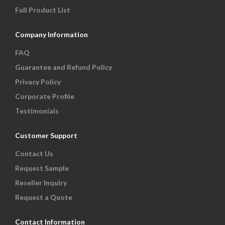
Full Product List
Company Information
FAQ
Guarantee and Refund Policy
Privacy Policy
Corporate Profile
Testimonials
Customer Support
Contact Us
Request Sample
Reseller Inquiry
Request a Quote
Contact Information