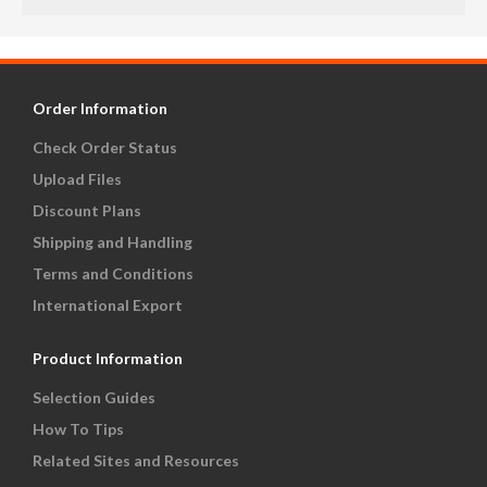
Order Information
Check Order Status
Upload Files
Discount Plans
Shipping and Handling
Terms and Conditions
International Export
Product Information
Selection Guides
How To Tips
Related Sites and Resources