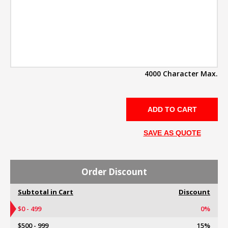
4000 Character Max.
SAVE AS QUOTE
Order Discount
Subtotal in Cart
Discount
$0 - 499
0%
$500 - 999
15%