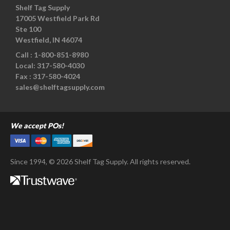
Shelf Tag Supply
17005 Westfield Park Rd
Ste 100
Westfield, IN 46074
Call :
1-800-851-8980
Local:
317-580-4030
Fax :
317-580-4024
sales@shelftagsupply.com
We accept POs!
Since 1994, © 2026 Shelf Tag Supply. All rights reserved.