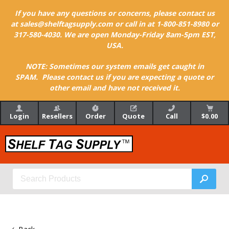
If you have any questions or concerns, please contact us
at sales@shelftagsupply.com or call in at 1-800-851-8980 or
317-580-4030. We are open Monday-Friday 8am-5pm EST,
USA.
NOTE: Sometimes our system emails get caught in
SPAM. Please contact us if you are expecting a quote or
other email and have not received it.
Login
Resellers
Order
Quote
Call
$0.00