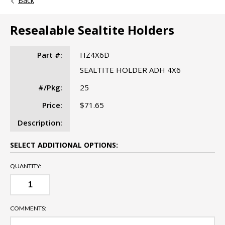
Back
Resealable Sealtite Holders
Part #:
HZ4X6D
SEALTITE HOLDER ADH 4X6
#/Pkg:
25
Price:
$71.65
Description:
SELECT ADDITIONAL OPTIONS:
QUANTITY:
COMMENTS: