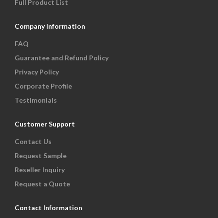
Full Product List
Company Information
FAQ
Guarantee and Refund Policy
Privacy Policy
Corporate Profile
Testimonials
Customer Support
Contact Us
Request Sample
Reseller Inquiry
Request a Quote
Contact Information