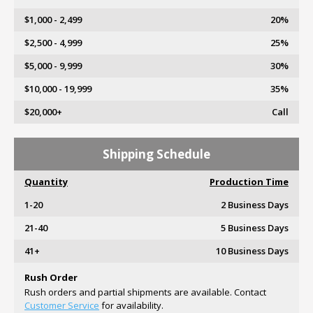
$1,000 - 2,499
20%
$2,500 - 4,999
25%
$5,000 - 9,999
30%
$10,000 - 19,999
35%
$20,000+
Call
Shipping Schedule
Quantity
Production Time
1-20
2 Business Days
21-40
5 Business Days
41+
10 Business Days
Rush Order
Rush orders and partial shipments are available. Contact
Customer Service
for availability.