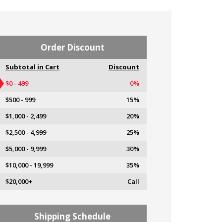
Order Discount
Subtotal in Cart
Discount
$0 - 499
0%
$500 - 999
15%
$1,000 - 2,499
20%
$2,500 - 4,999
25%
$5,000 - 9,999
30%
$10,000 - 19,999
35%
$20,000+
Call
Shipping Schedule