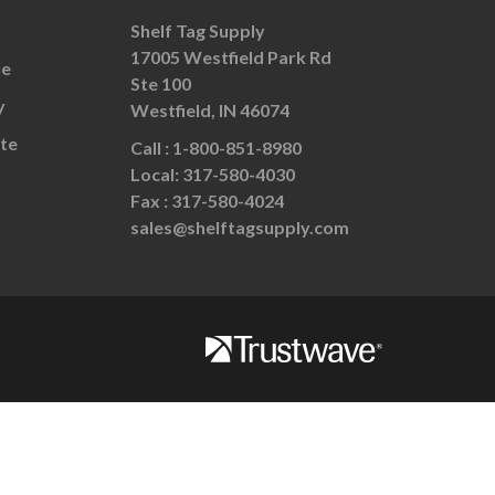
Shelf Tag Supply
17005 Westfield Park Rd
le
Ste 100
y
Westfield, IN 46074
te
Call :
1-800-851-8980
Local:
317-580-4030
Fax :
317-580-4024
sales@shelftagsupply.com