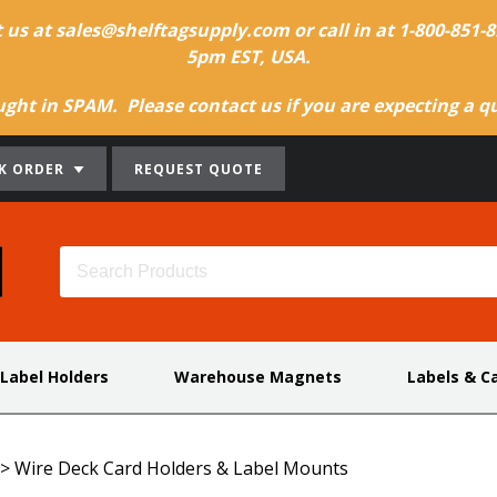
t us at sales@shelftagsupply.com or call in at 1-800-851
5pm EST, USA.
ht in SPAM. Please contact us if you are expecting a quo
K ORDER
REQUEST QUOTE
 Label Holders
Warehouse Magnets
Labels & C
>
Wire Deck Card Holders & Label Mounts