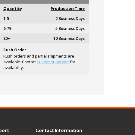
Quantity
Production Time
1-5
2 Business Days
6-79
5 Business Days
80+
10 Business Days
Rush Order
Rush orders and partial shipments are
available. Contact
Customer Service
for
availability.
port
Contact Information