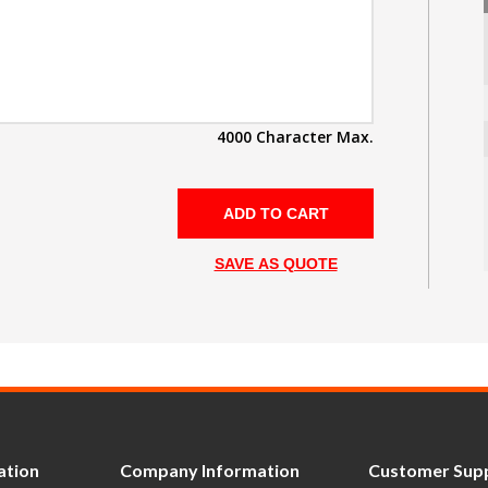
4000 Character Max.
SAVE AS QUOTE
ation
Company Information
Customer Sup