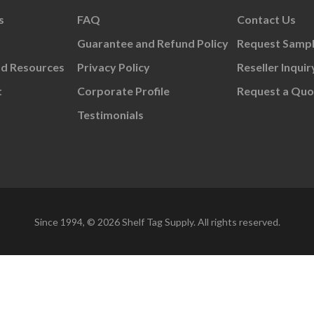
s
FAQ
Contact Us
Guarantee and Refund Policy
Request Samp
nd Resources
Privacy Policy
Reseller Inquir
t
Corporate Profile
Request a Quo
Testimonials
Since 1994, © 2026 Shelf Tag Supply. All rights reserved.