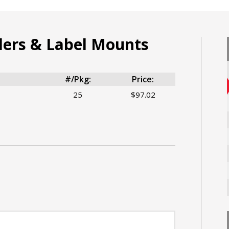
ders & Label Mounts
#/Pkg:
Price:
25
$97.02