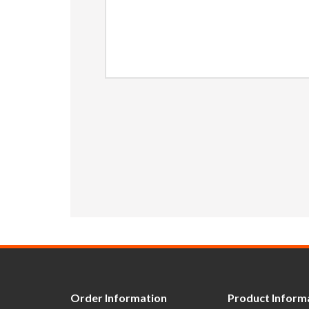
Order Information
Product Inform