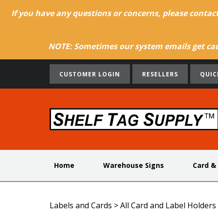
If you have any questions or concerns, please contac
NOTE: Sometimes our system emails get caug
CUSTOMER LOGIN
RESELLERS
QUIC
Home
Warehouse Signs
Card &
Labels and Cards
>
All Card and Label Holders