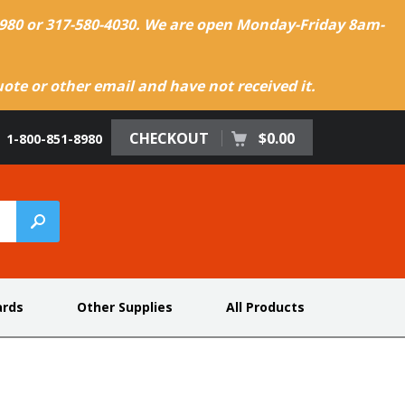
-8980 or 317-580-4030. We are open Monday-Friday 8am-
te or other email and have not received it.
CHECKOUT
$0.00
1-800-851-8980
ards
Other Supplies
All Products