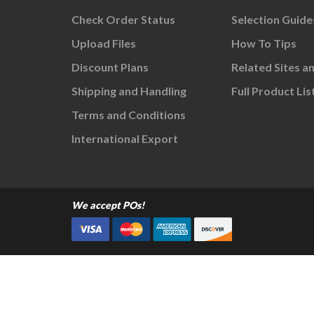
Check Order Status
Selection Guide
Upload Files
How To Tips
Discount Plans
Related Sites a
Shipping and Handling
Full Product Lis
Terms and Conditions
International Export
We accept POs!