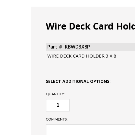
Wire Deck Card Hol
Part #: KBWD3X8P
WIRE DECK CARD HOLDER 3 X 8
SELECT ADDITIONAL OPTIONS:
QUANTITY:
COMMENTS: