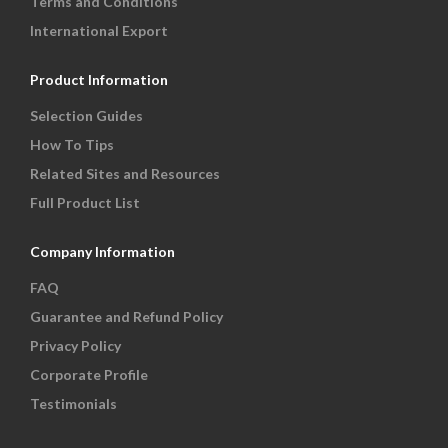
Terms and Conditions
International Export
Product Information
Selection Guides
How To Tips
Related Sites and Resources
Full Product List
Company Information
FAQ
Guarantee and Refund Policy
Privacy Policy
Corporate Profile
Testimonials