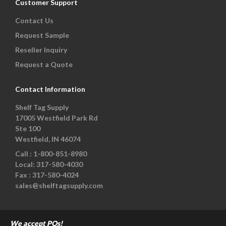
Customer Support
Contact Us
Request Sample
Reseller Inquiry
Request a Quote
Contact Information
Shelf Tag Supply
17005 Westfield Park Rd
Ste 100
Westfield, IN 46074
Call :
1-800-851-8980
Local:
317-580-4030
Fax :
317-580-4024
sales@shelftagsupply.com
We accept POs!