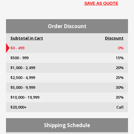
SAVE AS QUOTE
Order Discount
Subtotal in Cart
Discount
$0 - 499
0%
$500 - 999
15%
$1,000 - 2,499
20%
$2,500 - 4,999
25%
$5,000 - 9,999
30%
$10,000 - 19,999
35%
$20,000+
Call
Shipping Schedule