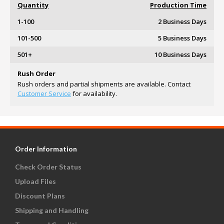
Quantity
Production Time
1-100
2 Business Days
101-500
5 Business Days
501+
10 Business Days
Rush Order
Rush orders and partial shipments are available. Contact
Customer Service
for availability.
Order Information
Check Order Status
Upload Files
Discount Plans
Shipping and Handling