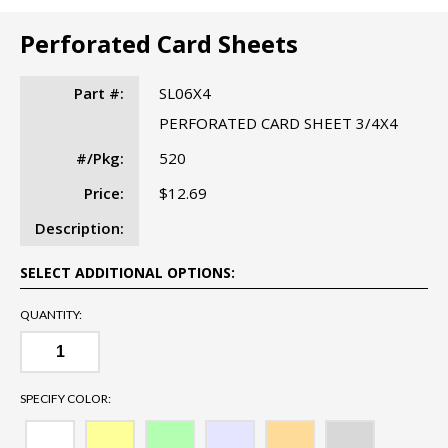
Perforated Card Sheets
Part #:
SL06X4
PERFORATED CARD SHEET 3/4X4
#/Pkg:
520
Price:
$12.69
Description:
SELECT ADDITIONAL OPTIONS:
QUANTITY:
SPECIFY COLOR: