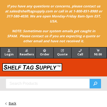
If you have any questions or concerns, please contact us
at sales@shelftagsupply.com or call in at 1-800-851-8980 or
317-580-4030. We are open Monday-Friday 8am-5pm EST,
USA.
NOTE: Sometimes our system emails get caught in
SPAM. Please contact us if you are expecting a quote or
other email and have not received it.
Login
Resellers
Order
Quote
Call
$0.00
Back