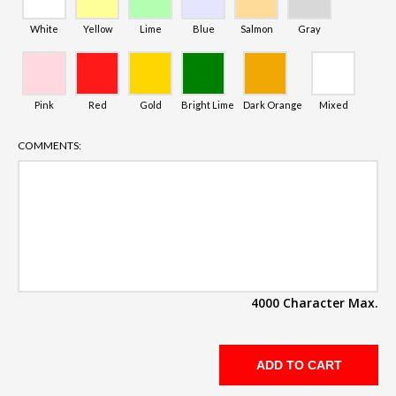
White
Yellow
Lime
Blue
Salmon
Gray
Pink
Red
Gold
Bright Lime
Dark Orange
Mixed
COMMENTS:
4000 Character Max.