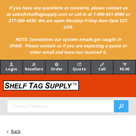
If you have any questions or concerns, please contact us
at sales@shelftagsupply.com or call in at 1-800-851-8980 or
317-580-4030. We are open Monday-Friday 8am-5pm EST,
USA.
NOTE: Sometimes our system emails get caught in
SPAM. Please contact us if you are expecting a quote or
other email and have not received it.
Login
Resellers
Order
Quote
Call
$0.00
Back