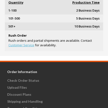
Quantity
Production Time
1-100
2 Business Days
101-500
5 Business Days
501+
10 Business Days
Rush Order
Rush orders and partial shipments are available. Contact
Customer Service
for availability.
Order Information
Check Order Status
Upload Files
Discount Plans
Shipping and Handling