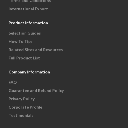
Terms and Conditions
International Export
Product Information
Selection Guides
How To Tips
Related Sites and Resources
Full Product List
Company Information
FAQ
Guarantee and Refund Policy
Privacy Policy
Corporate Profile
Testimonials