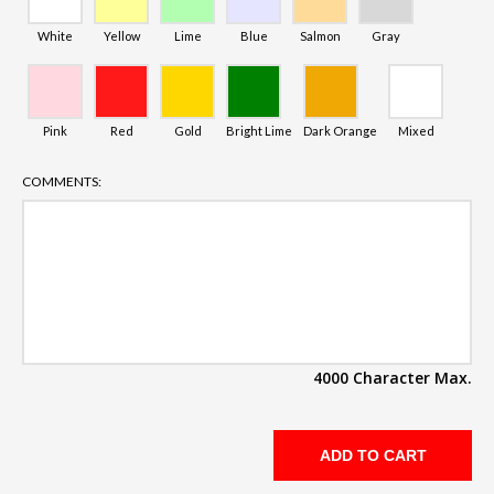
White
Yellow
Lime
Blue
Salmon
Gray
Pink
Red
Gold
Bright Lime
Dark Orange
Mixed
COMMENTS:
4000 Character Max.