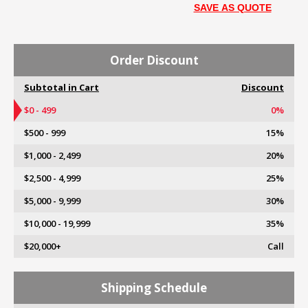
SAVE AS QUOTE
Order Discount
Subtotal in Cart
Discount
$0 - 499
0%
$500 - 999
15%
$1,000 - 2,499
20%
$2,500 - 4,999
25%
$5,000 - 9,999
30%
$10,000 - 19,999
35%
$20,000+
Call
Shipping Schedule