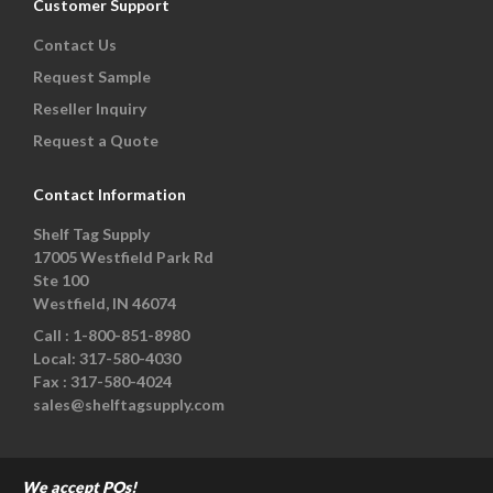
Customer Support
Contact Us
Request Sample
Reseller Inquiry
Request a Quote
Contact Information
Shelf Tag Supply
17005 Westfield Park Rd
Ste 100
Westfield, IN 46074
Call :
1-800-851-8980
Local:
317-580-4030
Fax :
317-580-4024
sales@shelftagsupply.com
We accept POs!