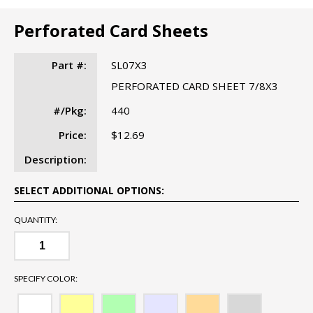
Perforated Card Sheets
Part #:
SL07X3
PERFORATED CARD SHEET 7/8X3
#/Pkg:
440
Price:
$12.69
Description:
SELECT ADDITIONAL OPTIONS:
QUANTITY:
SPECIFY COLOR: