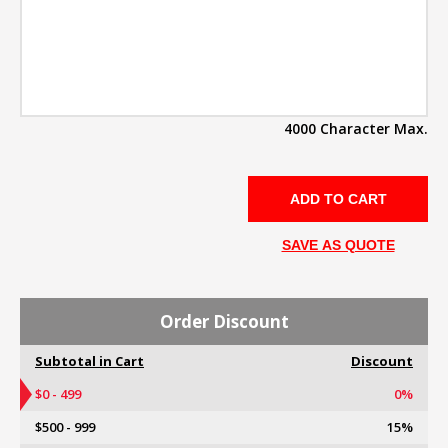
4000 Character Max.
SAVE AS QUOTE
Order Discount
Subtotal in Cart
Discount
$0 - 499
0%
$500 - 999
15%