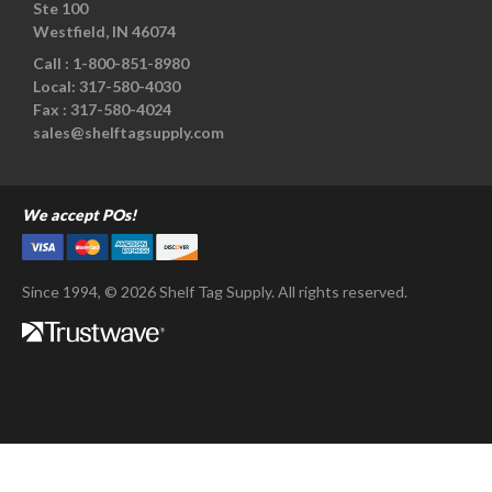
Ste 100
Westfield, IN 46074
Call :
1-800-851-8980
Local:
317-580-4030
Fax :
317-580-4024
sales@shelftagsupply.com
We accept POs!
Since 1994, © 2026 Shelf Tag Supply. All rights reserved.