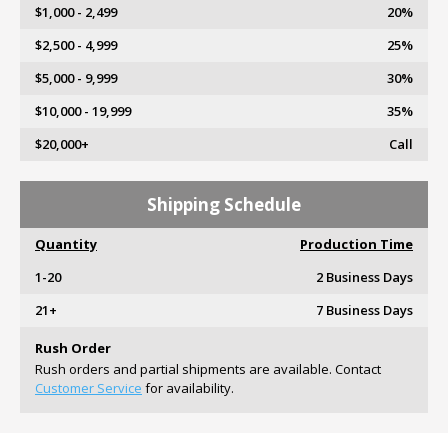
$1,000 - 2,499
20%
$2,500 - 4,999
25%
$5,000 - 9,999
30%
$10,000 - 19,999
35%
$20,000+
Call
Shipping Schedule
Quantity
Production Time
1-20
2 Business Days
21+
7 Business Days
Rush Order
Rush orders and partial shipments are available. Contact
Customer Service
for availability.