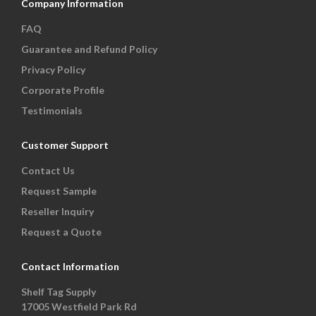
Company Information
FAQ
Guarantee and Refund Policy
Privacy Policy
Corporate Profile
Testimonials
Customer Support
Contact Us
Request Sample
Reseller Inquiry
Request a Quote
Contact Information
Shelf Tag Supply
17005 Westfield Park Rd