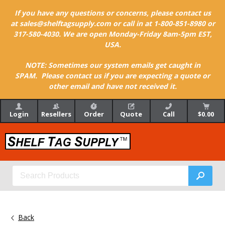
If you have any questions or concerns, please contact us
at sales@shelftagsupply.com or call in at 1-800-851-8980 or
317-580-4030. We are open Monday-Friday 8am-5pm EST,
USA.
NOTE: Sometimes our system emails get caught in
SPAM. Please contact us if you are expecting a quote or
other email and have not received it.
Login
Resellers
Order
Quote
Call
$0.00
Back