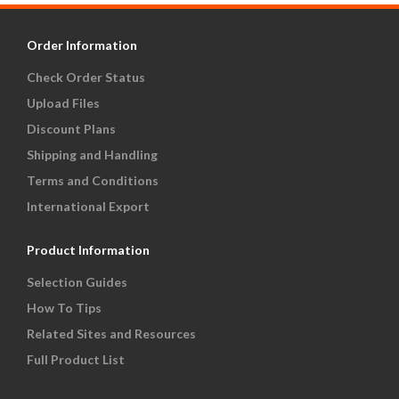
Order Information
Check Order Status
Upload Files
Discount Plans
Shipping and Handling
Terms and Conditions
International Export
Product Information
Selection Guides
How To Tips
Related Sites and Resources
Full Product List