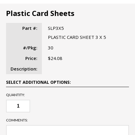
Plastic Card Sheets
Part #:
SLP3X5
PLASTIC CARD SHEET 3 X 5
#/Pkg:
30
Price:
$24.08
Description:
SELECT ADDITIONAL OPTIONS:
QUANTITY:
COMMENTS: