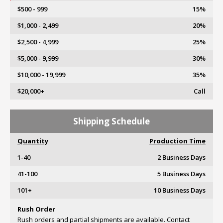
$500 - 999
15%
$1,000 - 2,499
20%
$2,500 - 4,999
25%
$5,000 - 9,999
30%
$10,000 - 19,999
35%
$20,000+
Call
Shipping Schedule
Quantity
Production Time
1-40
2 Business Days
41-100
5 Business Days
101+
10 Business Days
Rush Order
Rush orders and partial shipments are available. Contact