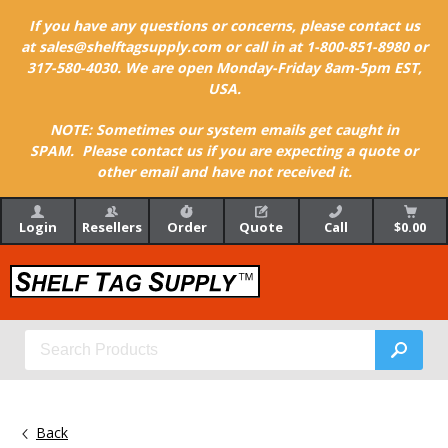
If you have any questions or concerns, please contact us
at sales@shelftagsupply.com or call in at 1-800-851-8980 or
317-580-4030. We are open Monday-Friday 8am-5pm EST,
USA.
NOTE: Sometimes our system emails get caught in
SPAM. Please contact us if you are expecting a quote or
other email and have not received it.
Login
Resellers
Order
Quote
Call
$0.00
Back