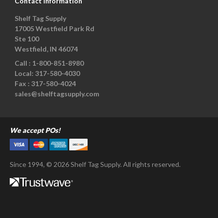
Contact Information
Shelf Tag Supply
17005 Westfield Park Rd
Ste 100
Westfield, IN 46074
Call :
1-800-851-8980
Local:
317-580-4030
Fax :
317-580-4024
sales@shelftagsupply.com
We accept POs!
Since 1994, © 2026 Shelf Tag Supply. All rights reserved.