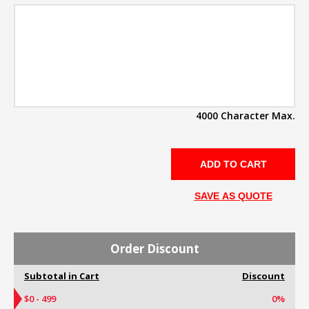
4000 Character Max.
SAVE AS QUOTE
Order Discount
Subtotal in Cart
Discount
$0 - 499
0%