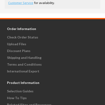
Customer Service
for availability.
Order Information
Check Order Status
Upload Files
Discount Plans
Shipping and Handling
Terms and Conditions
International Export
Product Information
Selection Guides
How To Tips
Related Sites and Resources