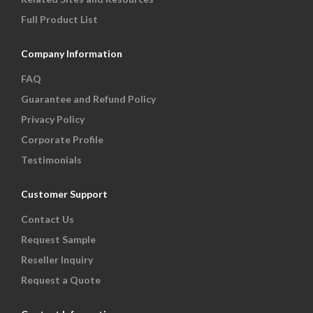
Full Product List
Company Information
FAQ
Guarantee and Refund Policy
Privacy Policy
Corporate Profile
Testimonials
Customer Support
Contact Us
Request Sample
Reseller Inquiry
Request a Quote