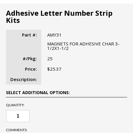
Adhesive Letter Number Strip
Kits
Part #:
AMY31
MAGNETS FOR ADHESIVE CHAR 3-
1/2X1-1/2
#/Pkg:
25
Price:
$25.37
Description:
SELECT ADDITIONAL OPTIONS:
QUANTITY:
COMMENTS: