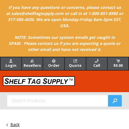
If you have any questions or concerns, please contact us
at sales@shelftagsupply.com or call in at 1-800-851-8980 or
317-580-4030. We are open Monday-Friday 8am-5pm EST,
USA.
NOTE: Sometimes our system emails get caught in
SPAM. Please contact us if you are expecting a quote or
other email and have not received it.
Login
Resellers
Order
Quote
Call
$0.00
Back