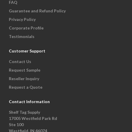
FAQ
Guarantee and Refund Policy
Privacy Policy
Corporate Profile
Testimonials
Customer Support
Contact Us
Request Sample
Reseller Inquiry
Request a Quote
Contact Information
Shelf Tag Supply
17005 Westfield Park Rd
Ste 100
Westfield, IN 46074