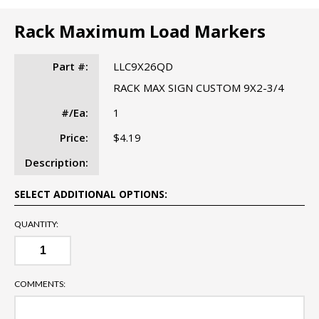
Rack Maximum Load Markers
Part #:
LLC9X26QD
RACK MAX SIGN CUSTOM 9X2-3/4
#/Ea:
1
Price:
$4.19
Description:
SELECT ADDITIONAL OPTIONS:
QUANTITY:
COMMENTS: