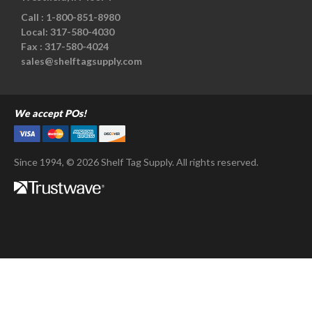
Call :
1-800-851-8980
Local:
317-580-4030
Fax :
317-580-4024
sales@shelftagsupply.com
We accept POs!
Since 1994, © 2026 Shelf Tag Supply. All rights reserved.