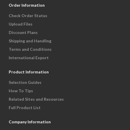
Order Information
Check Order Status
Upload Files
Discount Plans
Shipping and Handling
Terms and Conditions
International Export
Product Information
Selection Guides
How To Tips
Related Sites and Resources
Full Product List
Company Information