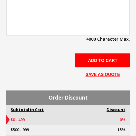
4000 Character Max.
SAVE AS QUOTE
Order Discount
Subtotal in Cart
Discount
$0 - 499
0%
$500 - 999
15%