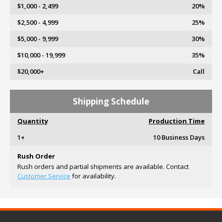
$1,000 - 2,499
20%
$2,500 - 4,999
25%
$5,000 - 9,999
30%
$10,000 - 19,999
35%
$20,000+
Call
Shipping Schedule
Quantity
Production Time
1+
10 Business Days
Rush Order
Rush orders and partial shipments are available. Contact
Customer Service
for availability.