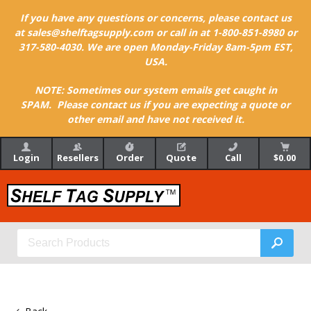
If you have any questions or concerns, please contact us
at sales@shelftagsupply.com or call in at 1-800-851-8980 or
317-580-4030. We are open Monday-Friday 8am-5pm EST,
USA.
NOTE: Sometimes our system emails get caught in
SPAM. Please contact us if you are expecting a quote or
other email and have not received it.
Login
Resellers
Order
Quote
Call
$0.00