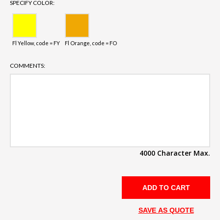
SPECIFY COLOR:
Fl Yellow, code = FY
Fl Orange, code = FO
COMMENTS:
4000 Character Max.
SAVE AS QUOTE