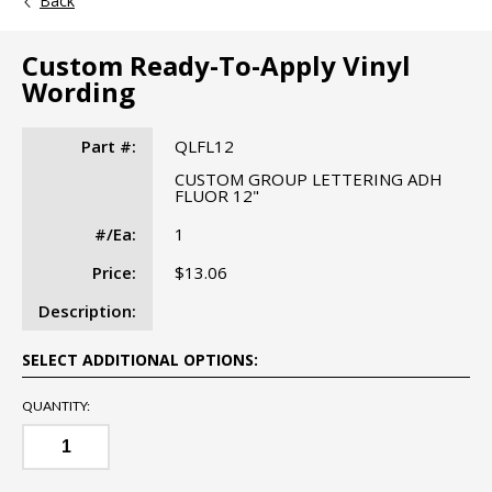
Back
Custom Ready-To-Apply Vinyl
Wording
Part #:
QLFL12
CUSTOM GROUP LETTERING ADH
FLUOR 12"
#/Ea:
1
Price:
$13.06
Description:
SELECT ADDITIONAL OPTIONS:
QUANTITY: