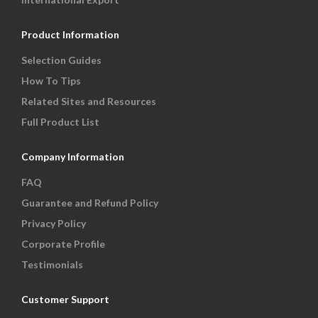
Product Information
Selection Guides
How To Tips
Related Sites and Resources
Full Product List
Company Information
FAQ
Guarantee and Refund Policy
Privacy Policy
Corporate Profile
Testimonials
Customer Support