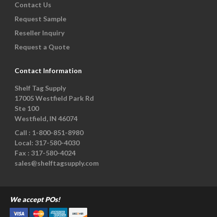
Contact Us
Request Sample
Reseller Inquiry
Request a Quote
Contact Information
Shelf Tag Supply
17005 Westfield Park Rd
Ste 100
Westfield, IN 46074
Call :
1-800-851-8980
Local:
317-580-4030
Fax :
317-580-4024
sales@shelftagsupply.com
We accept POs!