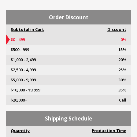
Order Discount
Subtotal in Cart
Discount
$0 - 499
0%
$500 - 999
15%
$1,000 - 2,499
20%
$2,500 - 4,999
25%
$5,000 - 9,999
30%
$10,000 - 19,999
35%
$20,000+
Call
Shipping Schedule
Quantity
Production Time