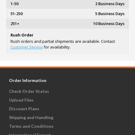
1-50
2 Business Days
51-250
5 Business Days
251+
10 Business Days
Rush Order
Rush orders and partial shipments are available. Contact
Customer Service
for availability.
Order Information
Check Order Status
Upload Files
Discount Plans
Shipping and Handling
Terms and Conditions
International Export