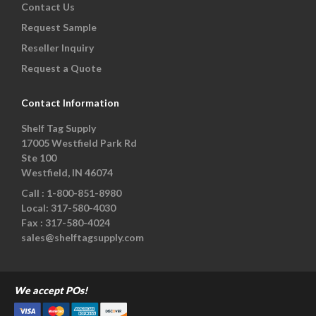
Contact Us
Request Sample
Reseller Inquiry
Request a Quote
Contact Information
Shelf Tag Supply
17005 Westfield Park Rd
Ste 100
Westfield, IN 46074
Call :
1-800-851-8980
Local:
317-580-4030
Fax :
317-580-4024
sales@shelftagsupply.com
We accept POs!