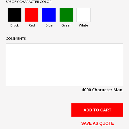
SPECIFY CHARACTER COLOR:
Black
Red
Blue
Green
White
COMMENTS:
4000 Character Max.
SAVE AS QUOTE