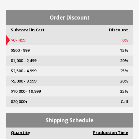
Order Discount
Subtotal in Cart
Discount
$0 - 499
0%
$500 - 999
15%
$1,000 - 2,499
20%
$2,500 - 4,999
25%
$5,000 - 9,999
30%
$10,000 - 19,999
35%
$20,000+
Call
Shipping Schedule
Quantity
Production Time