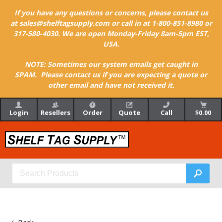
If you have any questions or concerns, please contact us
at sales@shelftagsupply.com or call in at 1-800-851-8980 or
317-580-4030. We are open Monday-Friday 8am-5pm EST,
USA.
NOTE: Sometimes our system emails get caught in
SPAM. Please contact us if you are expecting a quote or
other email and have not received it.
Login
Resellers
Order
Quote
Call
$0.00