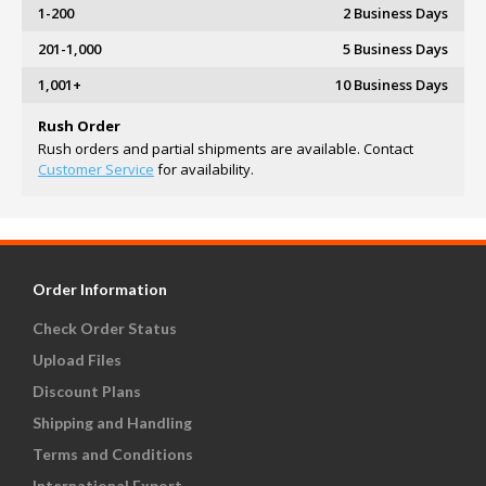
1-200
2 Business Days
201-1,000
5 Business Days
1,001+
10 Business Days
Rush Order
Rush orders and partial shipments are available. Contact
Customer Service
for availability.
Order Information
Check Order Status
Upload Files
Discount Plans
Shipping and Handling
Terms and Conditions
International Export