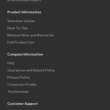
Product Information
Selection Guides
How To Tips
Related Sites and Resources
Full Product List
Company Information
FAQ
Guarantee and Refund Policy
Privacy Policy
Corporate Profile
Testimonials
Customer Support