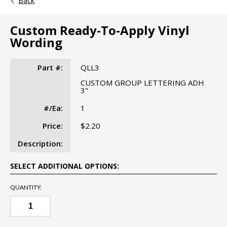
Back
Custom Ready-To-Apply Vinyl
Wording
Part #:
QLL3
CUSTOM GROUP LETTERING ADH
3"
#/Ea:
1
Price:
$2.20
Description:
SELECT ADDITIONAL OPTIONS:
QUANTITY: