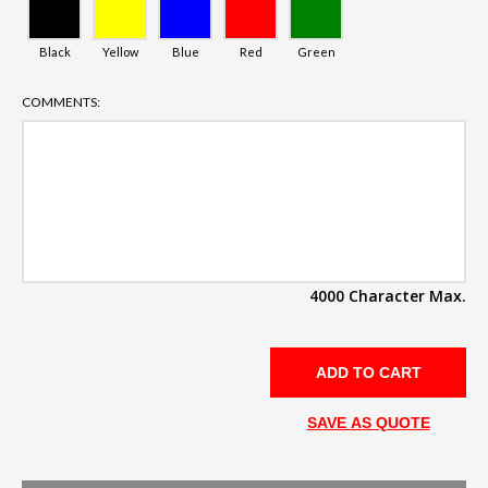
Black
Yellow
Blue
Red
Green
COMMENTS:
4000 Character Max.
SAVE AS QUOTE