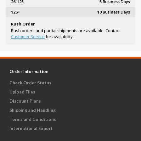
26-125
5 Business Days
126+
10 Business Days
Rush Order
Rush orders and partial shipments are available. Contact
Customer Service
for availability.
Order Information
Check Order Status
Upload Files
Discount Plans
Shipping and Handling
Terms and Conditions
International Export