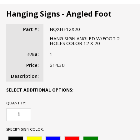
Hanging Signs - Angled Foot
Part #:
NQXHF12X20
HANG SIGN ANGLED W/FOOT 2
HOLES COLOR 12 X 20
#/Ea:
1
Price:
$14.30
Description:
SELECT ADDITIONAL OPTIONS:
QUANTITY:
SPECIFY SIGN COLOR: