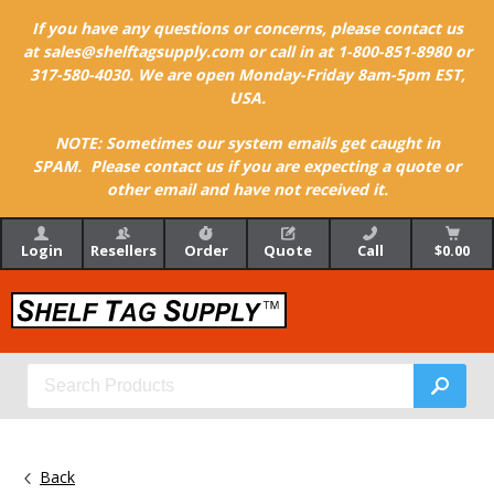
If you have any questions or concerns, please contact us
at sales@shelftagsupply.com or call in at 1-800-851-8980 or
317-580-4030. We are open Monday-Friday 8am-5pm EST,
USA.
NOTE: Sometimes our system emails get caught in
SPAM. Please contact us if you are expecting a quote or
other email and have not received it.
Login
Resellers
Order
Quote
Call
$0.00
Back