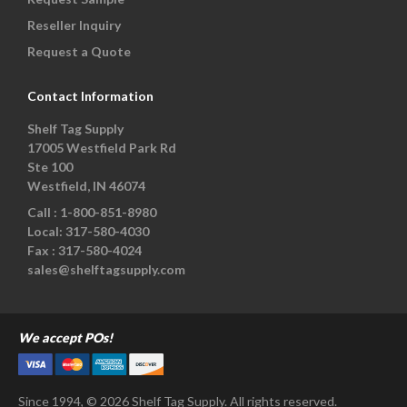
Reseller Inquiry
Request a Quote
Contact Information
Shelf Tag Supply
17005 Westfield Park Rd
Ste 100
Westfield, IN 46074
Call :
1-800-851-8980
Local:
317-580-4030
Fax :
317-580-4024
sales@shelftagsupply.com
We accept POs!
Since 1994, © 2026 Shelf Tag Supply. All rights reserved.