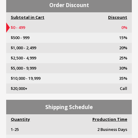
Order Discount
Subtotal in Cart
Discount
$0 - 499
0%
$500 - 999
15%
$1,000 - 2,499
20%
$2,500 - 4,999
25%
$5,000 - 9,999
30%
$10,000 - 19,999
35%
$20,000+
Call
Shipping Schedule
Quantity
Production Time
1-25
2 Business Days