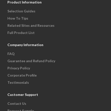
Product Information
Selection Guides
How To Tips
Related Sites and Resources
Full Product List
Company Information
FAQ
Guarantee and Refund Policy
Privacy Policy
Corporate Profile
Testimonials
Customer Support
Contact Us
Request Sample