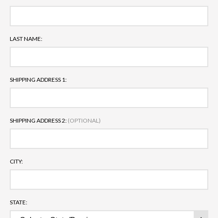
LAST NAME:
SHIPPING ADDRESS 1:
SHIPPING ADDRESS 2:
(OPTIONAL)
CITY:
STATE: