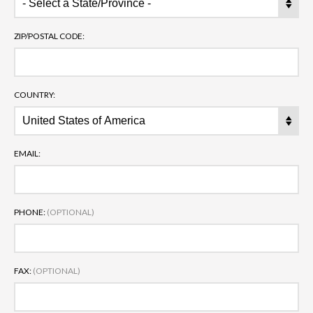
ZIP/POSTAL CODE:
COUNTRY:
EMAIL:
PHONE:
(OPTIONAL)
FAX:
(OPTIONAL)