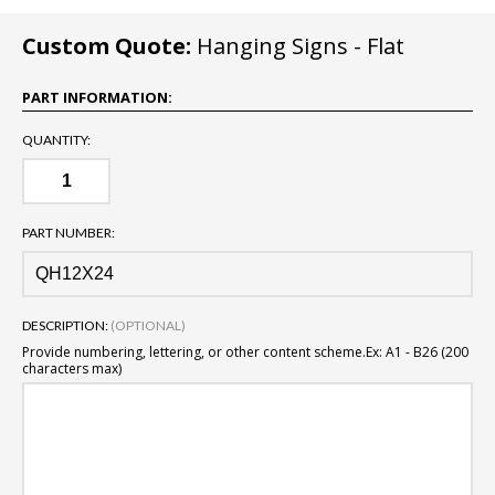
Custom Quote:
Hanging Signs - Flat
PART INFORMATION:
QUANTITY:
PART NUMBER:
DESCRIPTION:
(OPTIONAL)
Provide numbering, lettering, or other content scheme.
Ex: A1 - B26 (200
characters max)