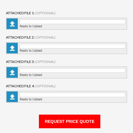
ATTACHED FILE 1:
(OPTIONAL)
Ready to Upload
ATTACHED FILE 2:
(OPTIONAL)
Ready to Upload
ATTACHED FILE 3:
(OPTIONAL)
Ready to Upload
ATTACHED FILE 4:
(OPTIONAL)
Ready to Upload