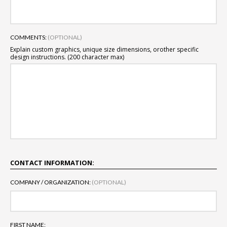
COMMENTS:
(OPTIONAL)
Explain custom graphics, unique size dimensions, or
other specific
design instructions. (200 character max)
CONTACT INFORMATION:
COMPANY / ORGANIZATION:
(OPTIONAL)
FIRST NAME: