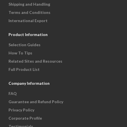
Shipping and Handling
Terms and Conditions
International Export
Product Information
Selection Guides
How To Tips
Related Sites and Resources
Full Product List
Company Information
FAQ
Guarantee and Refund Policy
Privacy Policy
Corporate Profile
Testimonials