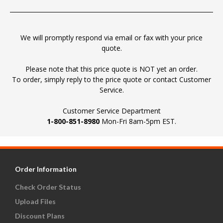
We will promptly respond via email or fax with your price
quote.
Please note that this price quote is NOT yet an order.
To order, simply reply to the price quote or contact Customer
Service.
Customer Service Department
1-800-851-8980
Mon-Fri 8am-5pm EST.
Order Information
Check Order Status
Upload Files
Discount Plans