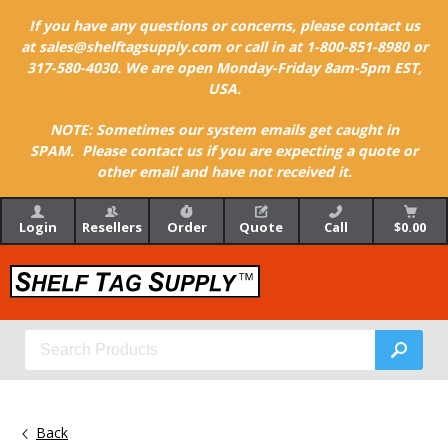
If you have any questions or concerns, please contact us
at sales@shelftagsupply.com or call in at 1-800-851-8980 or
317-580-4030. We are open Monday-Friday 8am-5pm EST,
USA.
NOTE: Sometimes our system emails get caught in
SPAM. Please contact us if you are expecting a quote or
other email and have not received it.
Login
Resellers
Order
Quote
Call
$0.00
Back