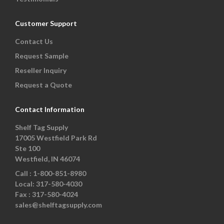
Customer Support
Contact Us
Request Sample
Reseller Inquiry
Request a Quote
Contact Information
Shelf Tag Supply
17005 Westfield Park Rd
Ste 100
Westfield, IN 46074
Call :
1-800-851-8980
Local:
317-580-4030
Fax :
317-580-4024
sales@shelftagsupply.com