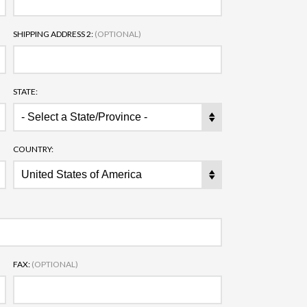
SHIPPING ADDRESS 2:
(OPTIONAL)
STATE:
COUNTRY:
FAX:
(OPTIONAL)