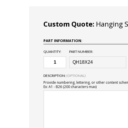
Custom Quote:
Hanging Si
PART INFORMATION:
QUANTITY:
PART NUMBER:
DESCRIPTION:
(OPTIONAL)
Provide numbering, lettering, or other content sche
Ex: A1 - B26 (200 characters max)