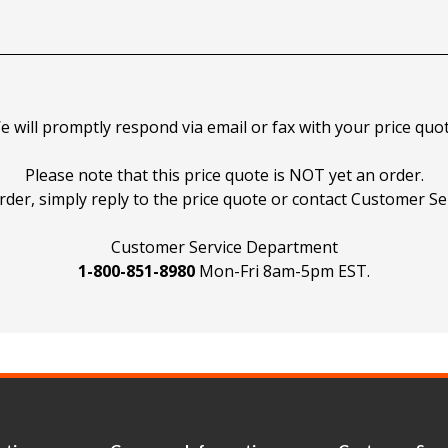
e will promptly respond via email or fax with your price quot
Please note that this price quote is NOT yet an order.
rder, simply reply to the price quote or contact Customer Ser
Customer Service Department
1-800-851-8980
Mon-Fri 8am-5pm EST.