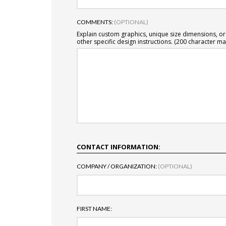
COMMENTS:
(OPTIONAL)
Explain custom graphics, unique size dimensions, or
other specific design instructions. (200 character ma
CONTACT INFORMATION:
COMPANY / ORGANIZATION:
(OPTIONAL)
FIRST NAME: