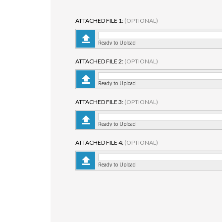
ATTACHED FILE 1:
(OPTIONAL)
Ready to Upload
ATTACHED FILE 2:
(OPTIONAL)
Ready to Upload
ATTACHED FILE 3:
(OPTIONAL)
Ready to Upload
ATTACHED FILE 4:
(OPTIONAL)
Ready to Upload