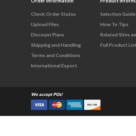
Order Information
Product Inform
Check Order Status
Selection Guide
Upload Files
How To Tips
Discount Plans
Related Sites a
Shipping and Handling
Full Product Lis
Terms and Conditions
International Export
We accept POs!