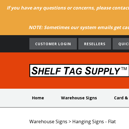
If you have any questions or concerns, please contac
NOTE: Sometimes our system emails get caug
CUSTOMER LOGIN
RESELLERS
QUIC
Home
Warehouse Signs
Card &
Warehouse Signs
>
Hanging Signs - Flat