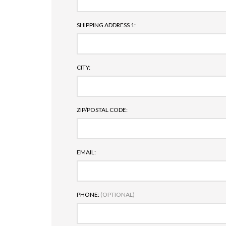
SHIPPING ADDRESS 1:
CITY:
ZIP/POSTAL CODE:
EMAIL:
PHONE:
(OPTIONAL)