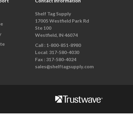
port
Contact Information
Shelf Tag Supply
17005 Westfield Park Rd
le
Ste 100
y
Westfield, IN 46074
te
Call :
1-800-851-8980
Local:
317-580-4030
Fax :
317-580-4024
sales@shelftagsupply.com