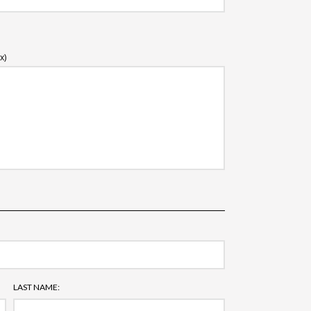
x)
LAST NAME: