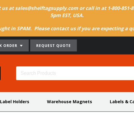
t us at sales@shelftagsupply.com or call in at 1-800-851
5pm EST, USA.
ht in SPAM. Please contact us if you are expecting a quo
K ORDER
REQUEST QUOTE
 Label Holders
Warehouse Magnets
Labels & C