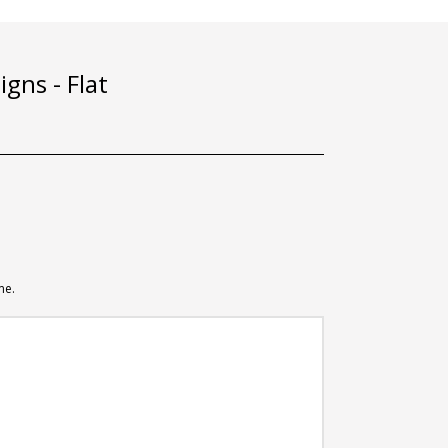
gns - Flat
me.