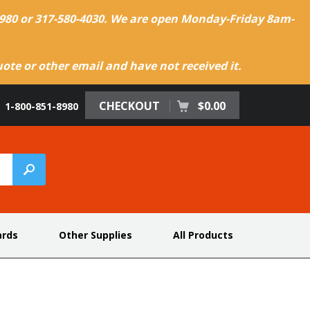
-8980 or 317-580-4030. We are open Monday-Friday 8am-
te or other email and have not received it.
CHECKOUT
$0.00
1-800-851-8980
ards
Other Supplies
All Products