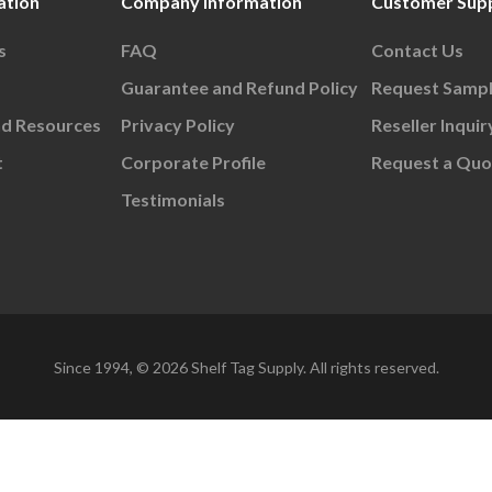
ation
Company Information
Customer Sup
s
FAQ
Contact Us
Guarantee and Refund Policy
Request Samp
nd Resources
Privacy Policy
Reseller Inquir
t
Corporate Profile
Request a Quo
Testimonials
Since 1994, © 2026 Shelf Tag Supply. All rights reserved.