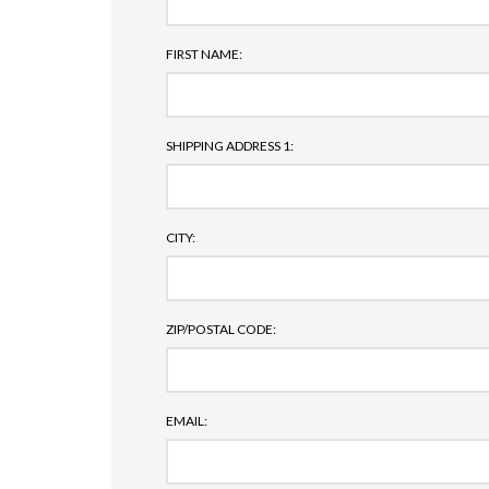
FIRST NAME:
SHIPPING ADDRESS 1:
CITY:
ZIP/POSTAL CODE:
EMAIL: