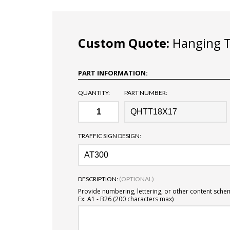
Custom Quote:
Hanging Tr
PART INFORMATION:
QUANTITY:
PART NUMBER:
TRAFFIC SIGN DESIGN:
DESCRIPTION:
(OPTIONAL)
Provide numbering, lettering, or other content sche
Ex: A1 - B26 (200 characters max)