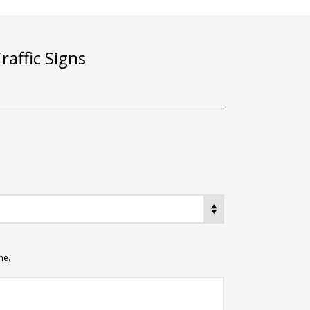
affic Signs
me.