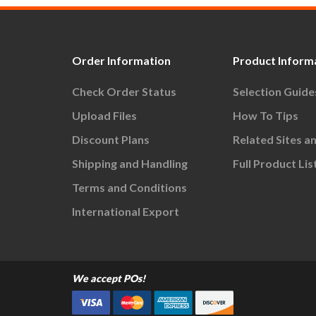
Order Information
Product Inform
Check Order Status
Selection Guide
Upload Files
How To Tips
Discount Plans
Related Sites a
Shipping and Handling
Full Product Lis
Terms and Conditions
International Export
We accept POs!