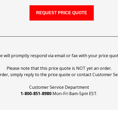
e will promptly respond via email or fax with your price quot
Please note that this price quote is NOT yet an order.
rder, simply reply to the price quote or contact Customer Ser
Customer Service Department
1-800-851-8980
Mon-Fri 8am-5pm EST.