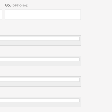
FAX:
(OPTIONAL)