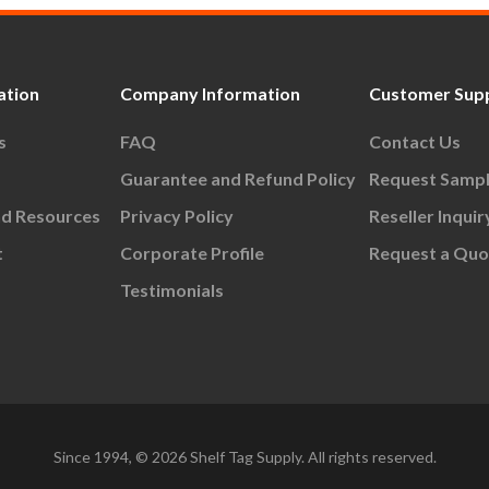
ation
Company Information
Customer Sup
s
FAQ
Contact Us
Guarantee and Refund Policy
Request Samp
nd Resources
Privacy Policy
Reseller Inquir
t
Corporate Profile
Request a Quo
Testimonials
Since 1994, © 2026 Shelf Tag Supply. All rights reserved.