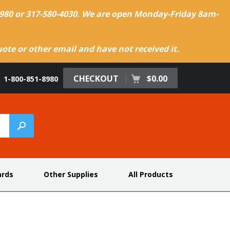
-8980 or 317-580-4030. We are open Monday-Friday 8am-
te or other email and have not received it.
CHECKOUT
$0.00
1-800-851-8980
ards
Other Supplies
All Products