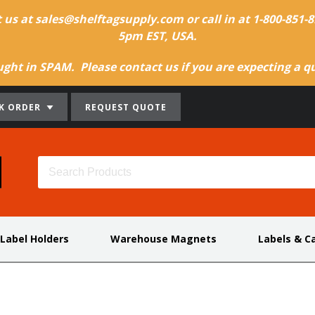
t us at sales@shelftagsupply.com or call in at 1-800-851
5pm EST, USA.
ht in SPAM. Please contact us if you are expecting a quo
K ORDER
REQUEST QUOTE
 Label Holders
Warehouse Magnets
Labels & C