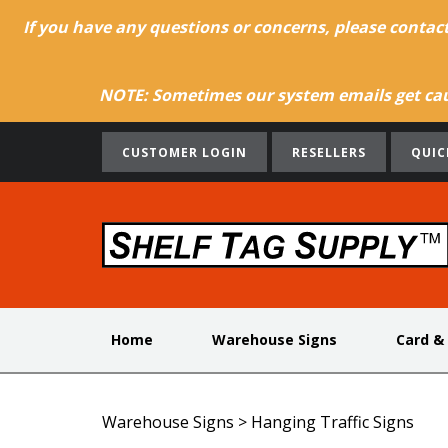
If you have any questions or concerns, please contac
NOTE: Sometimes our system emails get caug
CUSTOMER LOGIN
RESELLERS
QUIC
Home
Warehouse Signs
Card &
Warehouse Signs
>
Hanging Traffic Signs