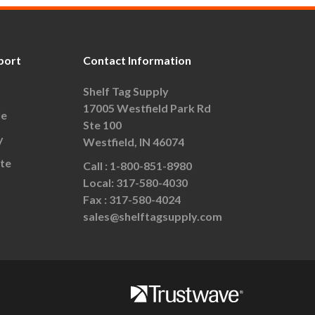
port
Contact Information
Shelf Tag Supply
17005 Westfield Park Rd
le
Ste 100
y
Westfield, IN 46074
te
Call :
1-800-851-8980
Local:
317-580-4030
Fax :
317-580-4024
sales@shelftagsupply.com