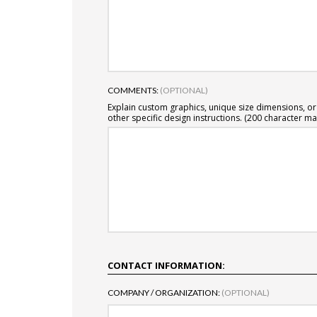
COMMENTS:
(OPTIONAL)
Explain custom graphics, unique size dimensions, or
other specific design instructions. (200 character ma
CONTACT INFORMATION:
COMPANY / ORGANIZATION:
(OPTIONAL)