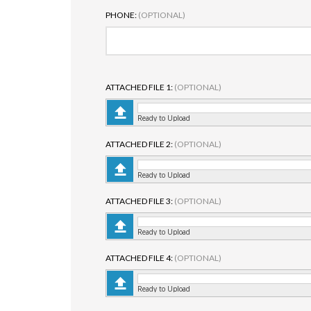
PHONE:
(OPTIONAL)
ATTACHED FILE 1:
(OPTIONAL)
Ready to Upload
ATTACHED FILE 2:
(OPTIONAL)
Ready to Upload
ATTACHED FILE 3:
(OPTIONAL)
Ready to Upload
ATTACHED FILE 4:
(OPTIONAL)
Ready to Upload