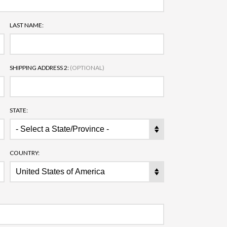
LAST NAME:
SHIPPING ADDRESS 2:
(OPTIONAL)
STATE:
COUNTRY: