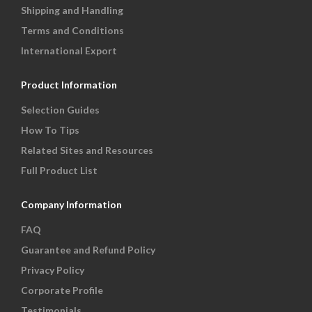
Shipping and Handling
Terms and Conditions
International Export
Product Information
Selection Guides
How To Tips
Related Sites and Resources
Full Product List
Company Information
FAQ
Guarantee and Refund Policy
Privacy Policy
Corporate Profile
Testimonials