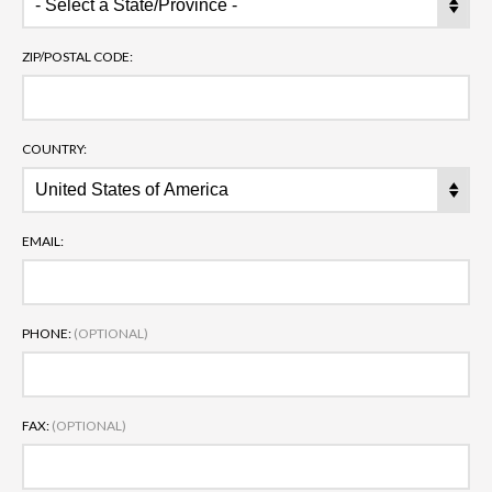
ZIP/POSTAL CODE:
COUNTRY:
EMAIL:
PHONE:
(OPTIONAL)
FAX:
(OPTIONAL)