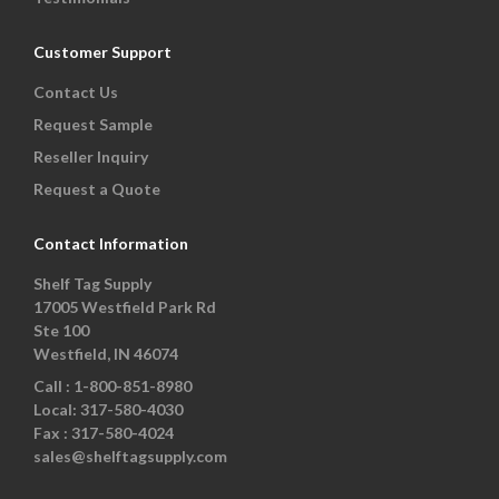
Customer Support
Contact Us
Request Sample
Reseller Inquiry
Request a Quote
Contact Information
Shelf Tag Supply
17005 Westfield Park Rd
Ste 100
Westfield, IN 46074
Call :
1-800-851-8980
Local:
317-580-4030
Fax :
317-580-4024
sales@shelftagsupply.com