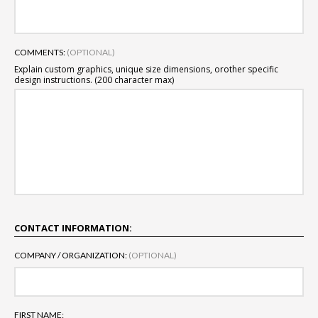
COMMENTS:
(OPTIONAL)
Explain custom graphics, unique size dimensions, or
other specific
design instructions. (200 character max)
CONTACT INFORMATION:
COMPANY / ORGANIZATION:
(OPTIONAL)
FIRST NAME: