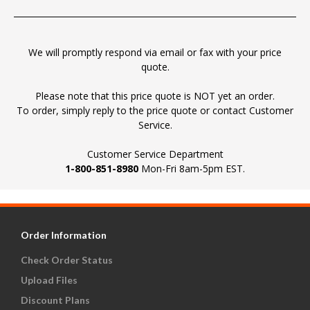
We will promptly respond via email or fax with your price
quote.
Please note that this price quote is NOT yet an order.
To order, simply reply to the price quote or contact Customer
Service.
Customer Service Department
1-800-851-8980
Mon-Fri 8am-5pm EST.
Order Information
Check Order Status
Upload Files
Discount Plans