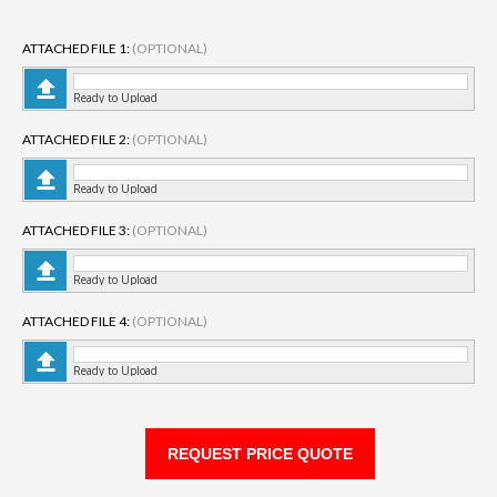
ATTACHED FILE 1:
(OPTIONAL)
Ready to Upload
ATTACHED FILE 2:
(OPTIONAL)
Ready to Upload
ATTACHED FILE 3:
(OPTIONAL)
Ready to Upload
ATTACHED FILE 4:
(OPTIONAL)
Ready to Upload