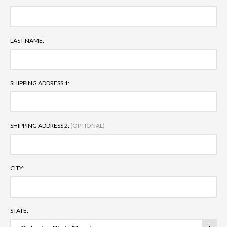
LAST NAME:
SHIPPING ADDRESS 1:
SHIPPING ADDRESS 2:
(OPTIONAL)
CITY:
STATE: