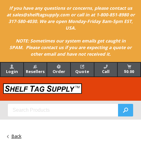
If you have any questions or concerns, please contact us
at sales@shelftagsupply.com or call in at 1-800-851-8980 or
317-580-4030. We are open Monday-Friday 8am-5pm EST,
USA.
NOTE: Sometimes our system emails get caught in
SPAM. Please contact us if you are expecting a quote or
other email and have not received it.
Login
Resellers
Order
Quote
Call
$0.00
Back