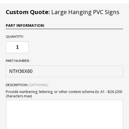
Custom Quote:
Large Hanging PVC Signs
PART INFORMATION:
QUANTITY:
PART NUMBER:
DESCRIPTION:
(OPTIONAL)
Provide numbering, lettering, or other content scheme.
Ex: A1 - B26 (200
characters max)