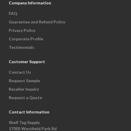
Company Information
FAQ
Guarantee and Refund Policy
Privacy Policy
Corporate Profile
Testimonials
Customer Support
Contact Us
Request Sample
Reseller Inquiry
Request a Quote
Contact Information
Shelf Tag Supply
17005 Westfield Park Rd