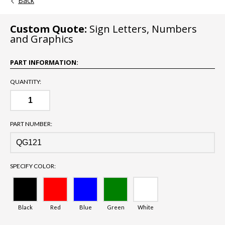
Back
Custom Quote:
Sign Letters, Numbers
and Graphics
PART INFORMATION:
QUANTITY:
PART NUMBER:
SPECIFY COLOR:
Black
Red
Blue
Green
White