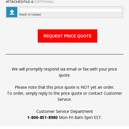
ATTACHED FILE 4:
(OPTIONAL)
Ready to Upload
We will promptly respond via email or fax with your price
quote.
Please note that this price quote is NOT yet an order.
To order, simply reply to the price quote or contact Customer
Service.
Customer Service Department
1-800-851-8980
Mon-Fri 8am-5pm EST.