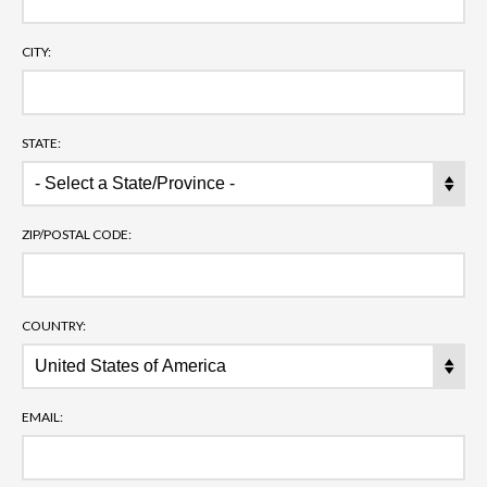
CITY:
STATE:
ZIP/POSTAL CODE:
COUNTRY:
EMAIL: