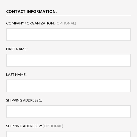
CONTACT INFORMATION:
COMPANY / ORGANIZATION:
(OPTIONAL)
FIRST NAME:
LAST NAME:
SHIPPING ADDRESS 1:
SHIPPING ADDRESS 2:
(OPTIONAL)