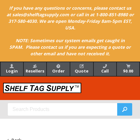
If you have any questions or concerns, please contact us
at sales@shelftagsupply.com or call in at 1-800-851-8980 or
317-580-4030. We are open Monday-Friday 8am-5pm EST,
USA.
NOTE: Sometimes our system emails get caught in
SPAM. Please contact us if you are expecting a quote or
other email and have not received it.
Login
Resellers
Order
Quote
Call
$0.00