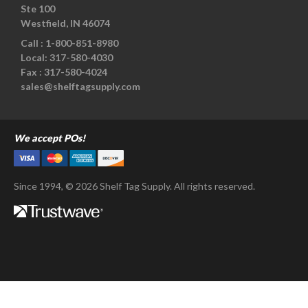
Ste 100
Westfield, IN 46074
Call :
1-800-851-8980
Local:
317-580-4030
Fax :
317-580-4024
sales@shelftagsupply.com
We accept POs!
Since 1994, © 2026 Shelf Tag Supply. All rights reserved.