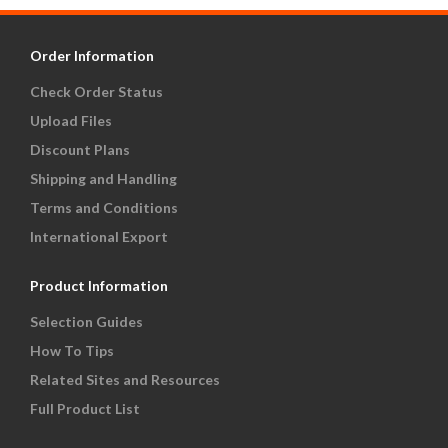
Order Information
Check Order Status
Upload Files
Discount Plans
Shipping and Handling
Terms and Conditions
International Export
Product Information
Selection Guides
How To Tips
Related Sites and Resources
Full Product List