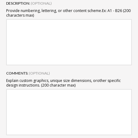
DESCRIPTION:
(OPTIONAL)
Provide numbering, lettering, or other content scheme.
Ex: A1 - B26 (200
characters max)
COMMENTS:
(OPTIONAL)
Explain custom graphics, unique size dimensions, or
other specific
design instructions. (200 character max)