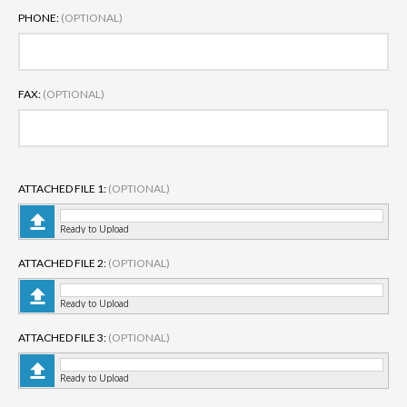
PHONE:
(OPTIONAL)
FAX:
(OPTIONAL)
ATTACHED FILE 1:
(OPTIONAL)
Ready to Upload
ATTACHED FILE 2:
(OPTIONAL)
Ready to Upload
ATTACHED FILE 3:
(OPTIONAL)
Ready to Upload