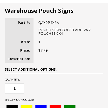
Warehouse Pouch Signs
Part #:
QAX2P4X6A
POUCH SIGN COLOR ADH W/2
POUCHES 6X4
#/Ea:
1
Price:
$7.79
Description:
SELECT ADDITIONAL OPTIONS:
QUANTITY:
SPECIFY SIGN COLOR: