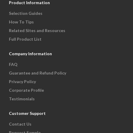
Product Information
Selection Guides
How To Tips
Related Sites and Resources
Full Product List
Company Information
FAQ
Guarantee and Refund Policy
Privacy Policy
Corporate Profile
Testimonials
Customer Support
Contact Us
Request Sample