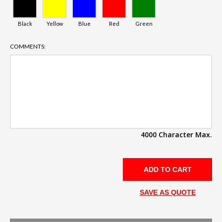
Black
Yellow
Blue
Red
Green
COMMENTS:
4000 Character Max.
SAVE AS QUOTE