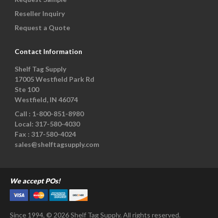
Reseller Inquiry
Request a Quote
Contact Information
Shelf Tag Supply
17005 Westfield Park Rd
Ste 100
Westfield, IN 46074
Call :
1-800-851-8980
Local:
317-580-4030
Fax :
317-580-4024
sales@shelftagsupply.com
We accept POs!
Since 1994, © 2026 Shelf Tag Supply. All rights reserved.