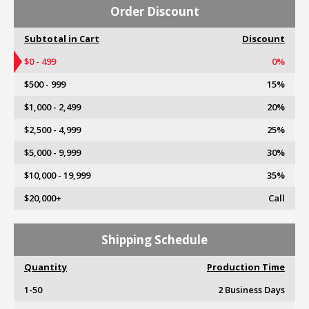
Order Discount
Subtotal in Cart
Discount
$0 - 499
0%
$500 - 999
15%
$1,000 - 2,499
20%
$2,500 - 4,999
25%
$5,000 - 9,999
30%
$10,000 - 19,999
35%
$20,000+
Call
Shipping Schedule
Quantity
Production Time
1-50
2 Business Days