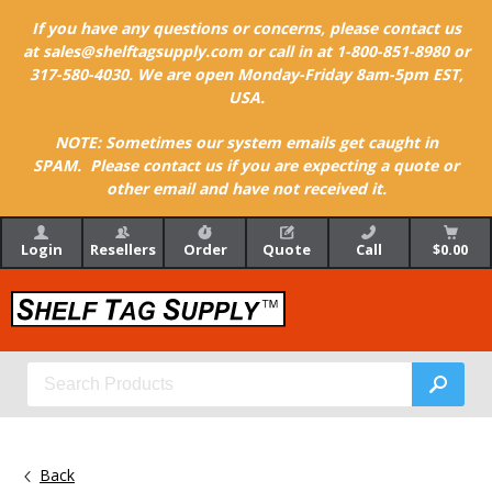
If you have any questions or concerns, please contact us
at sales@shelftagsupply.com or call in at 1-800-851-8980 or
317-580-4030. We are open Monday-Friday 8am-5pm EST,
USA.
NOTE: Sometimes our system emails get caught in
SPAM. Please contact us if you are expecting a quote or
other email and have not received it.
Login
Resellers
Order
Quote
Call
$0.00
Back