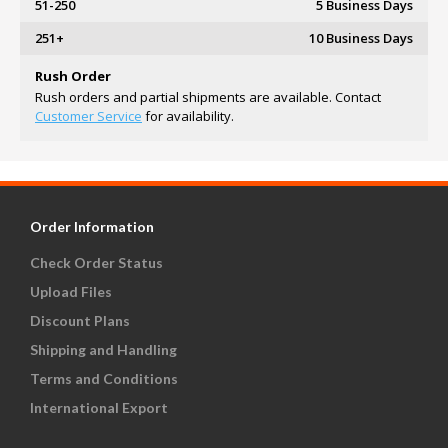
51-250
5 Business Days
251+
10 Business Days
Rush Order
Rush orders and partial shipments are available. Contact
Customer Service
for availability.
Order Information
Check Order Status
Upload Files
Discount Plans
Shipping and Handling
Terms and Conditions
International Export