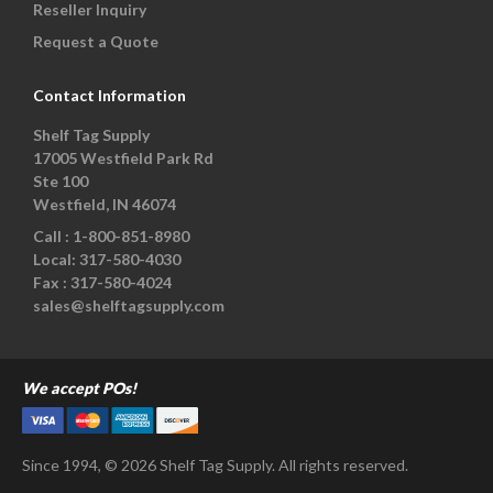
Reseller Inquiry
Request a Quote
Contact Information
Shelf Tag Supply
17005 Westfield Park Rd
Ste 100
Westfield, IN 46074
Call :
1-800-851-8980
Local:
317-580-4030
Fax :
317-580-4024
sales@shelftagsupply.com
We accept POs!
Since 1994, © 2026 Shelf Tag Supply. All rights reserved.