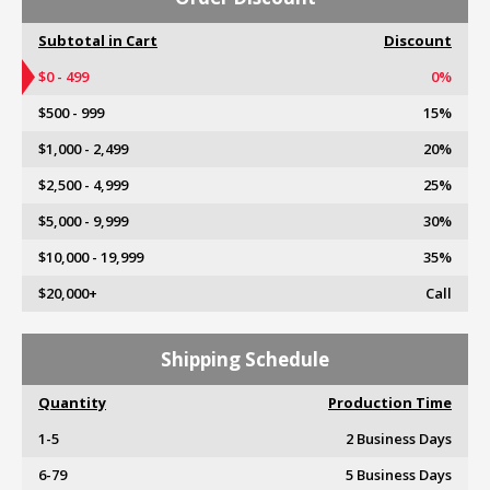
Subtotal in Cart
Discount
$0 - 499
0%
$500 - 999
15%
$1,000 - 2,499
20%
$2,500 - 4,999
25%
$5,000 - 9,999
30%
$10,000 - 19,999
35%
$20,000+
Call
Shipping Schedule
Quantity
Production Time
1-5
2 Business Days
6-79
5 Business Days