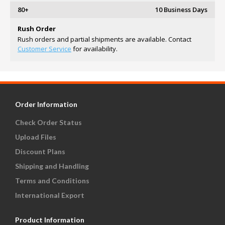
80+
10 Business Days
Rush Order
Rush orders and partial shipments are available. Contact
Customer Service
for availability.
Order Information
Check Order Status
Upload Files
Discount Plans
Shipping and Handling
Terms and Conditions
International Export
Product Information