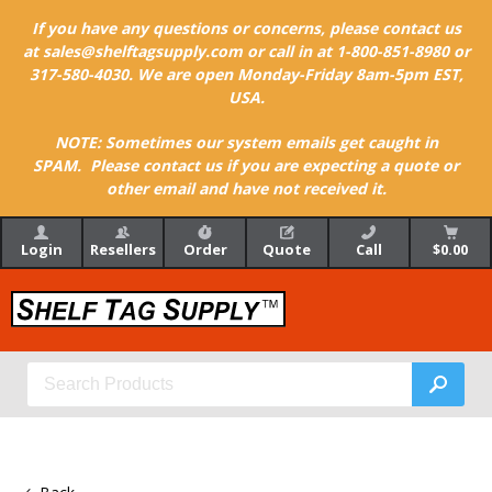
If you have any questions or concerns, please contact us
at sales@shelftagsupply.com or call in at 1-800-851-8980 or
317-580-4030. We are open Monday-Friday 8am-5pm EST,
USA.
NOTE: Sometimes our system emails get caught in
SPAM. Please contact us if you are expecting a quote or
other email and have not received it.
Login
Resellers
Order
Quote
Call
$0.00