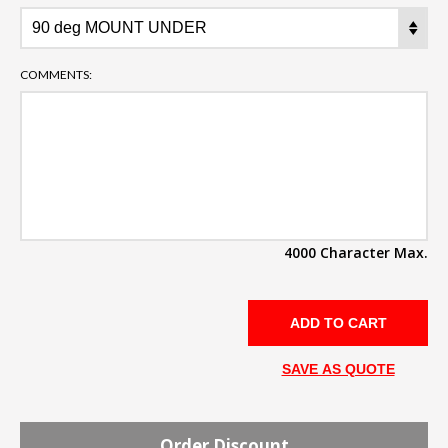
COMMENTS:
4000 Character Max.
SAVE AS QUOTE
Order Discount