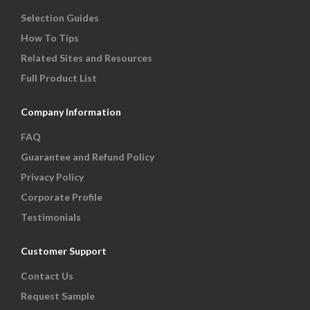
Selection Guides
How To Tips
Related Sites and Resources
Full Product List
Company Information
FAQ
Guarantee and Refund Policy
Privacy Policy
Corporate Profile
Testimonials
Customer Support
Contact Us
Request Sample