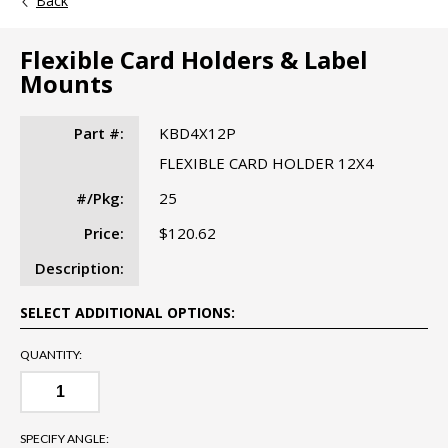
Back
Flexible Card Holders & Label
Mounts
Part #:
KBD4X12P
FLEXIBLE CARD HOLDER 12X4
#/Pkg:
25
Price:
$120.62
Description:
SELECT ADDITIONAL OPTIONS:
QUANTITY:
SPECIFY ANGLE: