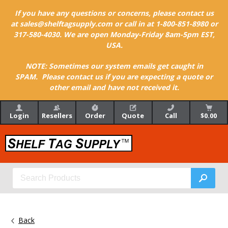
If you have any questions or concerns, please contact us
at sales@shelftagsupply.com or call in at 1-800-851-8980 or
317-580-4030. We are open Monday-Friday 8am-5pm EST,
USA.
NOTE: Sometimes our system emails get caught in
SPAM. Please contact us if you are expecting a quote or
other email and have not received it.
Login
Resellers
Order
Quote
Call
$0.00
Back