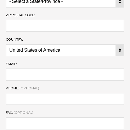
ZIP/POSTAL CODE:
COUNTRY:
EMAIL:
PHONE:
(OPTIONAL)
FAX:
(OPTIONAL)