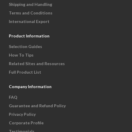
Shipping and Handling
Terms and Conditions
International Export
Product Information
Selection Guides
How To Tips
Related Sites and Resources
Full Product List
Company Information
FAQ
Guarantee and Refund Policy
Privacy Policy
Corporate Profile
Testimonials