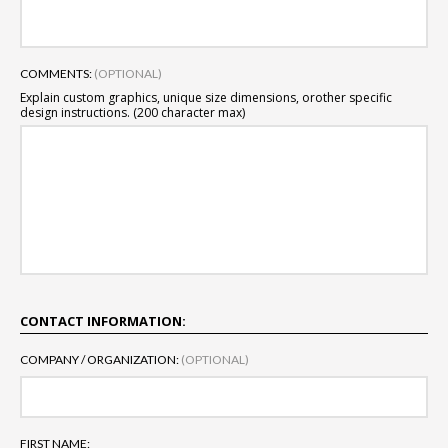
COMMENTS:
(OPTIONAL)
Explain custom graphics, unique size dimensions, or
other specific
design instructions. (200 character max)
CONTACT INFORMATION:
COMPANY / ORGANIZATION:
(OPTIONAL)
FIRST NAME: