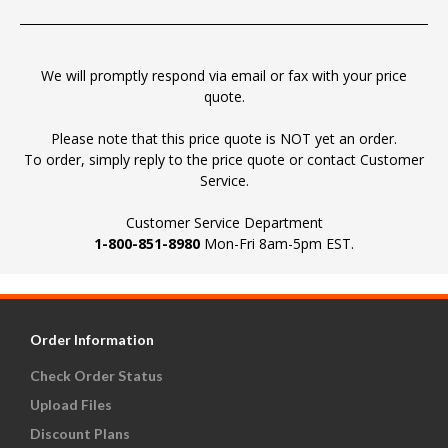
We will promptly respond via email or fax with your price
quote.
Please note that this price quote is NOT yet an order.
To order, simply reply to the price quote or contact Customer
Service.
Customer Service Department
1-800-851-8980
Mon-Fri 8am-5pm EST.
Order Information
Check Order Status
Upload Files
Discount Plans