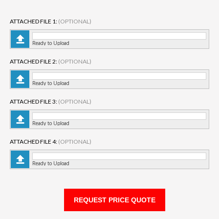
ATTACHED FILE 1:
(OPTIONAL)
Ready to Upload
ATTACHED FILE 2:
(OPTIONAL)
Ready to Upload
ATTACHED FILE 3:
(OPTIONAL)
Ready to Upload
ATTACHED FILE 4:
(OPTIONAL)
Ready to Upload