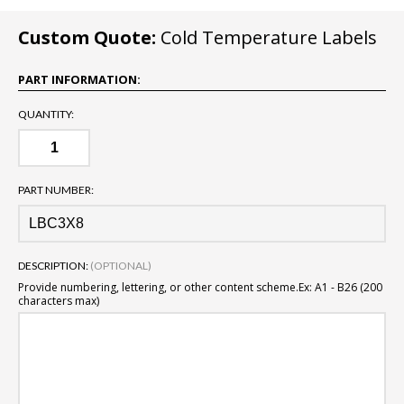
Custom Quote:
Cold Temperature Labels
PART INFORMATION:
QUANTITY:
PART NUMBER:
DESCRIPTION:
(OPTIONAL)
Provide numbering, lettering, or other content scheme.
Ex: A1 - B26 (200
characters max)