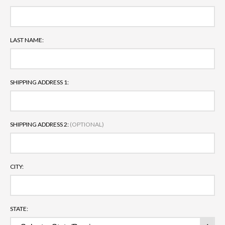
LAST NAME:
SHIPPING ADDRESS 1:
SHIPPING ADDRESS 2:
(OPTIONAL)
CITY:
STATE: