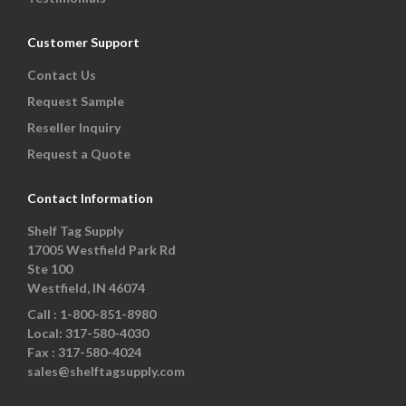
Customer Support
Contact Us
Request Sample
Reseller Inquiry
Request a Quote
Contact Information
Shelf Tag Supply
17005 Westfield Park Rd
Ste 100
Westfield, IN 46074
Call :
1-800-851-8980
Local:
317-580-4030
Fax :
317-580-4024
sales@shelftagsupply.com