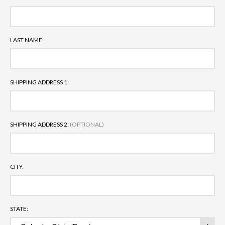
LAST NAME:
SHIPPING ADDRESS 1:
SHIPPING ADDRESS 2:
(OPTIONAL)
CITY:
STATE: