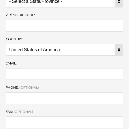
ZIP/POSTAL CODE:
COUNTRY:
EMAIL:
PHONE:
(OPTIONAL)
FAX:
(OPTIONAL)