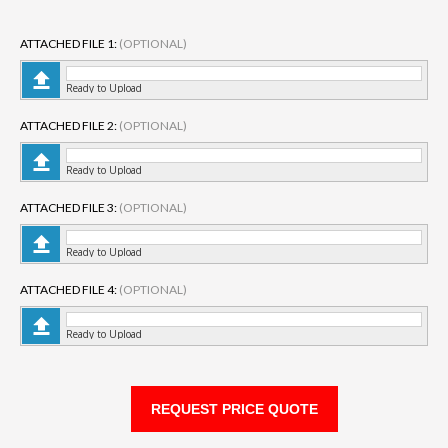
ATTACHED FILE 1:
(OPTIONAL)
Ready to Upload
ATTACHED FILE 2:
(OPTIONAL)
Ready to Upload
ATTACHED FILE 3:
(OPTIONAL)
Ready to Upload
ATTACHED FILE 4:
(OPTIONAL)
Ready to Upload