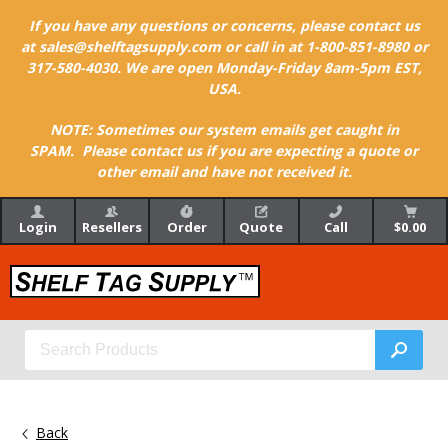
If you have any questions or concerns, please contact us
at sales@shelftagsupply.com or call in at 1-800-851-8980 or
317-580-4030. We are open Monday-Friday 8am-5pm EST,
USA.
NOTE: Sometimes our system emails get caught in
SPAM. Please contact us if you are expecting a quote or
other email and have not received it.
Login
Resellers
Order
Quote
Call
$0.00
Back