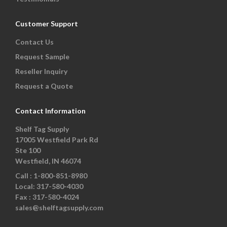
Customer Support
Contact Us
Request Sample
Reseller Inquiry
Request a Quote
Contact Information
Shelf Tag Supply
17005 Westfield Park Rd
Ste 100
Westfield, IN 46074
Call :
1-800-851-8980
Local:
317-580-4030
Fax :
317-580-4024
sales@shelftagsupply.com