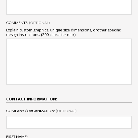
COMMENTS:
(OPTIONAL)
Explain custom graphics, unique size dimensions, or
other specific
design instructions. (200 character max)
CONTACT INFORMATION:
COMPANY / ORGANIZATION:
(OPTIONAL)
FIRST NAME: