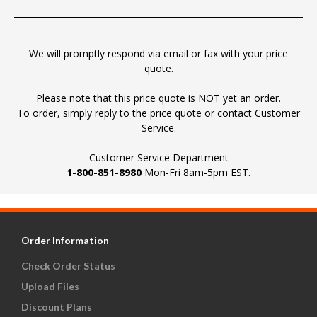
We will promptly respond via email or fax with your price
quote.
Please note that this price quote is NOT yet an order.
To order, simply reply to the price quote or contact Customer
Service.
Customer Service Department
1-800-851-8980
Mon-Fri 8am-5pm EST.
Order Information
Check Order Status
Upload Files
Discount Plans