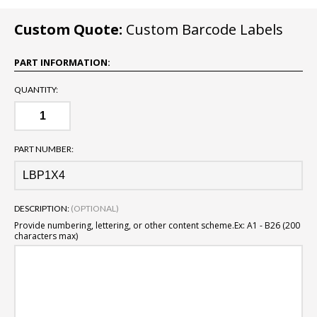
Custom Quote:
Custom Barcode Labels
PART INFORMATION:
QUANTITY:
PART NUMBER:
DESCRIPTION:
(OPTIONAL)
Provide numbering, lettering, or other content scheme.
Ex: A1 - B26 (200
characters max)