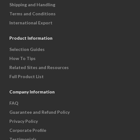
Shipping and Handling
Terms and Conditions
International Export
Product Information
Selection Guides
How To Tips
Related Sites and Resources
Full Product List
Company Information
FAQ
Guarantee and Refund Policy
Privacy Policy
Corporate Profile
Testimonials