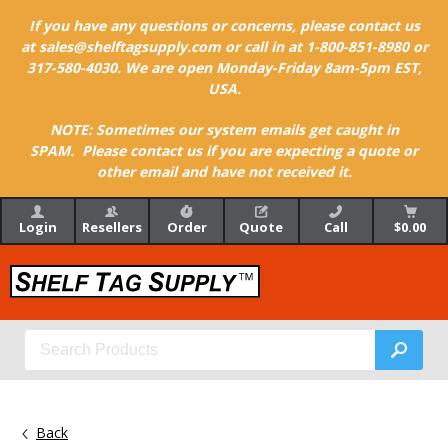
If you have any questions or concerns, please contact us
at sales@shelftagsupply.com or call in at 1-800-851-8980 or
317-580-4030. We are open Monday-Friday 8am-5pm EST,
USA.
NOTE: Sometimes our system emails get caught in
SPAM. Please contact us if you are expecting a quote or
other email and have not received it.
Login
Resellers
Order
Quote
Call
$0.00
Back