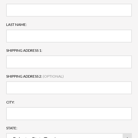
LAST NAME:
SHIPPING ADDRESS 1:
SHIPPING ADDRESS 2:
(OPTIONAL)
CITY:
STATE: