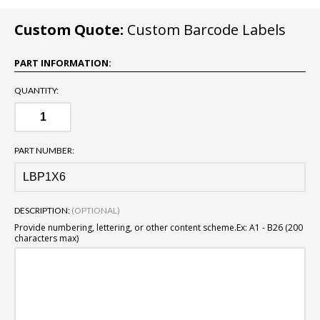
Custom Quote:
Custom Barcode Labels
PART INFORMATION:
QUANTITY:
PART NUMBER:
DESCRIPTION:
(OPTIONAL)
Provide numbering, lettering, or other content scheme.
Ex: A1 - B26 (200
characters max)