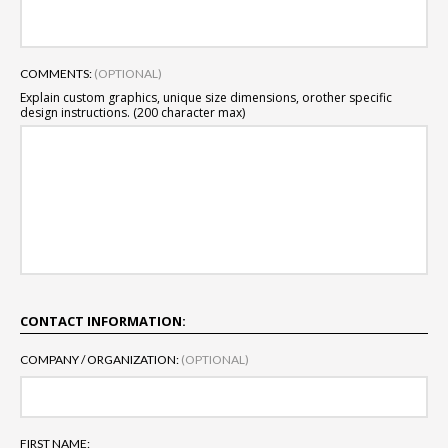
COMMENTS:
(OPTIONAL)
Explain custom graphics, unique size dimensions, or
other specific
design instructions. (200 character max)
CONTACT INFORMATION:
COMPANY / ORGANIZATION:
(OPTIONAL)
FIRST NAME: