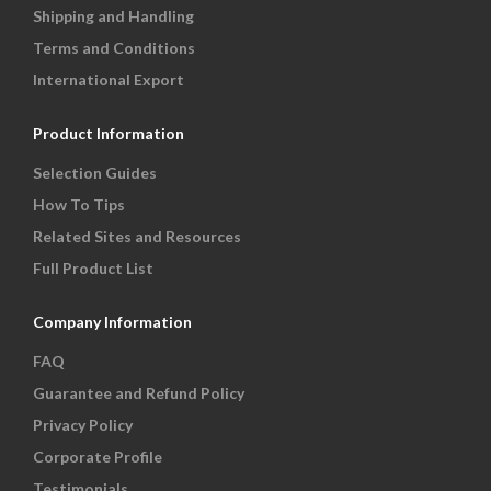
Shipping and Handling
Terms and Conditions
International Export
Product Information
Selection Guides
How To Tips
Related Sites and Resources
Full Product List
Company Information
FAQ
Guarantee and Refund Policy
Privacy Policy
Corporate Profile
Testimonials