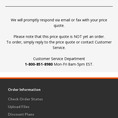
We will promptly respond via email or fax with your price
quote.
Please note that this price quote is NOT yet an order.
To order, simply reply to the price quote or contact Customer
Service.
Customer Service Department
1-800-851-8980
Mon-Fri 8am-5pm EST.
Order Information
Check Order Status
Upload Files
Discount Plans