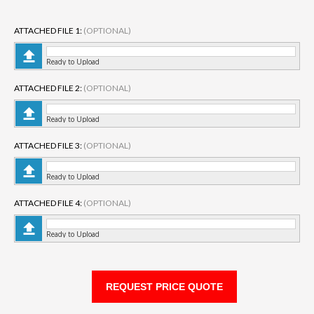
ATTACHED FILE 1:
(OPTIONAL)
Ready to Upload
ATTACHED FILE 2:
(OPTIONAL)
Ready to Upload
ATTACHED FILE 3:
(OPTIONAL)
Ready to Upload
ATTACHED FILE 4:
(OPTIONAL)
Ready to Upload