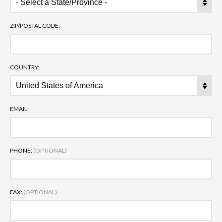
ZIP/POSTAL CODE:
COUNTRY:
EMAIL:
PHONE:
(OPTIONAL)
FAX:
(OPTIONAL)