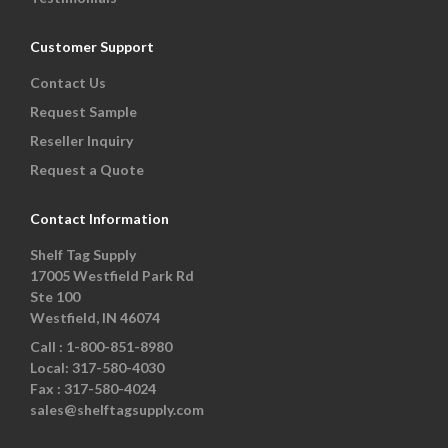
Customer Support
Contact Us
Request Sample
Reseller Inquiry
Request a Quote
Contact Information
Shelf Tag Supply
17005 Westfield Park Rd
Ste 100
Westfield, IN 46074
Call :
1-800-851-8980
Local:
317-580-4030
Fax :
317-580-4024
sales@shelftagsupply.com