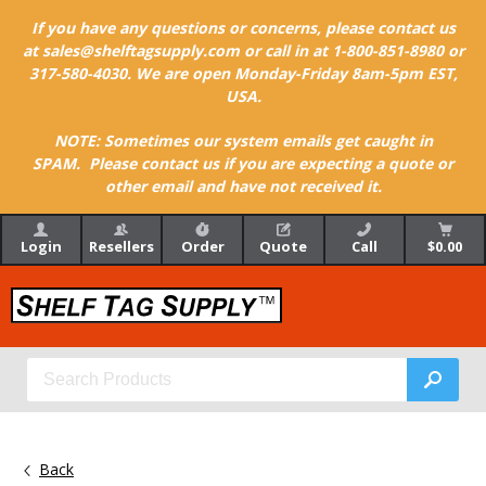
If you have any questions or concerns, please contact us
at sales@shelftagsupply.com or call in at 1-800-851-8980 or
317-580-4030. We are open Monday-Friday 8am-5pm EST,
USA.
NOTE: Sometimes our system emails get caught in
SPAM. Please contact us if you are expecting a quote or
other email and have not received it.
Login
Resellers
Order
Quote
Call
$0.00
Back