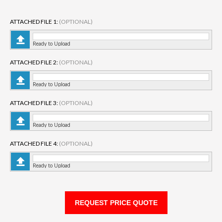
ATTACHED FILE 1:
(OPTIONAL)
Ready to Upload
ATTACHED FILE 2:
(OPTIONAL)
Ready to Upload
ATTACHED FILE 3:
(OPTIONAL)
Ready to Upload
ATTACHED FILE 4:
(OPTIONAL)
Ready to Upload