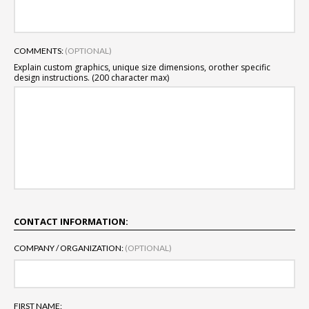
COMMENTS:
(OPTIONAL)
Explain custom graphics, unique size dimensions, or
other specific
design instructions. (200 character max)
CONTACT INFORMATION:
COMPANY / ORGANIZATION:
(OPTIONAL)
FIRST NAME: