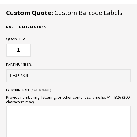
Custom Quote:
Custom Barcode Labels
PART INFORMATION:
QUANTITY:
PART NUMBER:
DESCRIPTION:
(OPTIONAL)
Provide numbering, lettering, or other content scheme.
Ex: A1 - B26 (200
characters max)