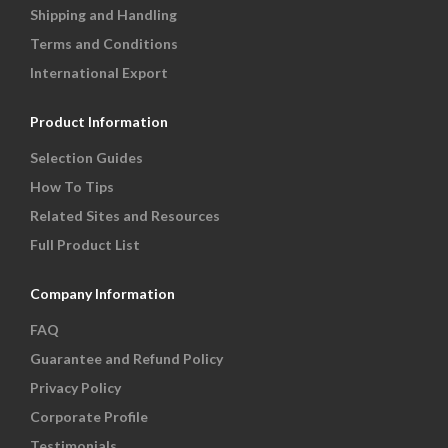
Shipping and Handling
Terms and Conditions
International Export
Product Information
Selection Guides
How To Tips
Related Sites and Resources
Full Product List
Company Information
FAQ
Guarantee and Refund Policy
Privacy Policy
Corporate Profile
Testimonials