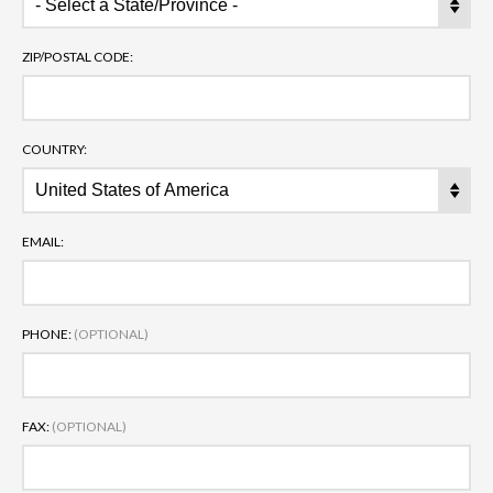
ZIP/POSTAL CODE:
COUNTRY:
EMAIL:
PHONE:
(OPTIONAL)
FAX:
(OPTIONAL)