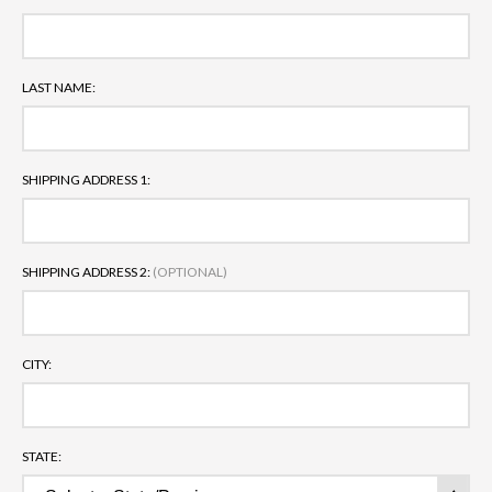
LAST NAME:
SHIPPING ADDRESS 1:
SHIPPING ADDRESS 2:
(OPTIONAL)
CITY:
STATE: