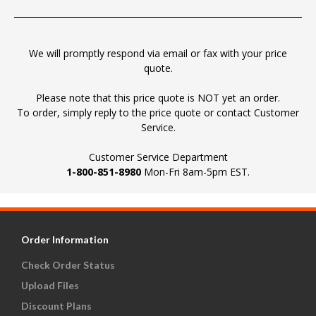
We will promptly respond via email or fax with your price
quote.
Please note that this price quote is NOT yet an order.
To order, simply reply to the price quote or contact Customer
Service.
Customer Service Department
1-800-851-8980
Mon-Fri 8am-5pm EST.
Order Information
Check Order Status
Upload Files
Discount Plans