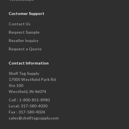
Customer Support
Contact Us
Request Sample
Reseller Inquiry
Request a Quote
Contact Information
Shelf Tag Supply
17005 Westfield Park Rd
Ste 100
Westfield, IN 46074
Call :
1-800-851-8980
Local:
317-580-4030
Fax :
317-580-4024
sales@shelftagsupply.com