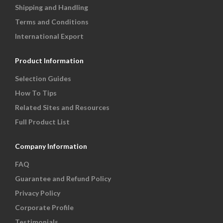
Shipping and Handling
Terms and Conditions
International Export
Product Information
Selection Guides
How To Tips
Related Sites and Resources
Full Product List
Company Information
FAQ
Guarantee and Refund Policy
Privacy Policy
Corporate Profile
Testimonials