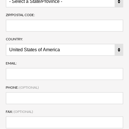
ZIP/POSTAL CODE:
COUNTRY:
EMAIL:
PHONE:
(OPTIONAL)
FAX:
(OPTIONAL)