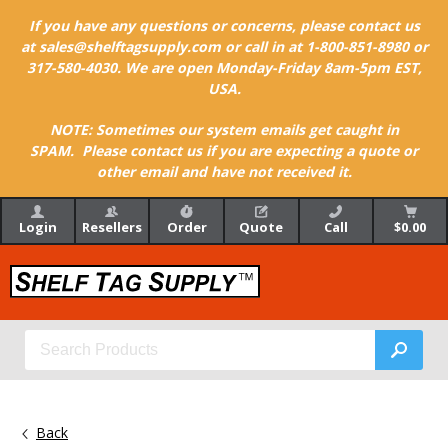
If you have any questions or concerns, please contact us
at sales@shelftagsupply.com or call in at 1-800-851-8980 or
317-580-4030. We are open Monday-Friday 8am-5pm EST,
USA.
NOTE: Sometimes our system emails get caught in
SPAM. Please contact us if you are expecting a quote or
other email and have not received it.
Login
Resellers
Order
Quote
Call
$0.00
Back