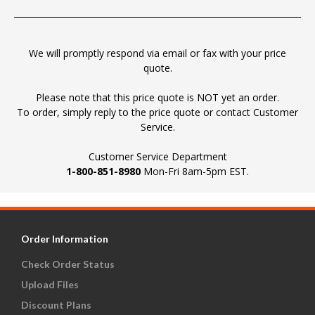
We will promptly respond via email or fax with your price
quote.
Please note that this price quote is NOT yet an order.
To order, simply reply to the price quote or contact Customer
Service.
Customer Service Department
1-800-851-8980
Mon-Fri 8am-5pm EST.
Order Information
Check Order Status
Upload Files
Discount Plans