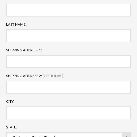
LAST NAME:
SHIPPING ADDRESS 1:
SHIPPING ADDRESS 2:
(OPTIONAL)
CITY:
STATE: