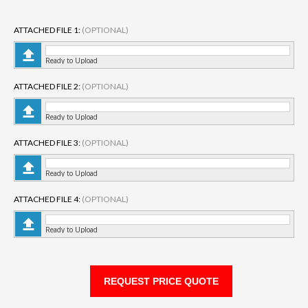
ATTACHED FILE 1:
(OPTIONAL)
Ready to Upload
ATTACHED FILE 2:
(OPTIONAL)
Ready to Upload
ATTACHED FILE 3:
(OPTIONAL)
Ready to Upload
ATTACHED FILE 4:
(OPTIONAL)
Ready to Upload