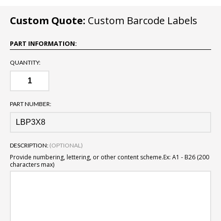
Custom Quote:
Custom Barcode Labels
PART INFORMATION:
QUANTITY:
PART NUMBER:
DESCRIPTION:
(OPTIONAL)
Provide numbering, lettering, or other content scheme.
Ex: A1 - B26 (200
characters max)