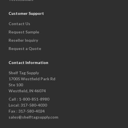
Customer Support
Contact Us
Request Sample
Reseller Inquiry
Request a Quote
Contact Information
Shelf Tag Supply
17005 Westfield Park Rd
Ste 100
Westfield, IN 46074
Call :
1-800-851-8980
Local:
317-580-4030
Fax :
317-580-4024
sales@shelftagsupply.com