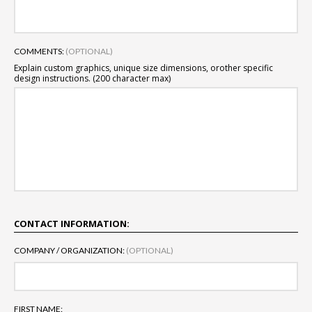
COMMENTS:
(OPTIONAL)
Explain custom graphics, unique size dimensions, or
other specific
design instructions. (200 character max)
CONTACT INFORMATION:
COMPANY / ORGANIZATION:
(OPTIONAL)
FIRST NAME: