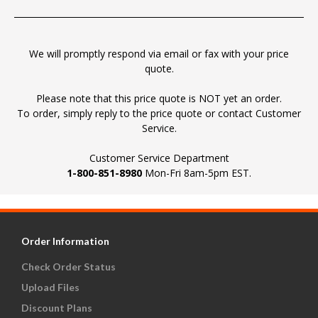
We will promptly respond via email or fax with your price
quote.
Please note that this price quote is NOT yet an order.
To order, simply reply to the price quote or contact Customer
Service.
Customer Service Department
1-800-851-8980
Mon-Fri 8am-5pm EST.
Order Information
Check Order Status
Upload Files
Discount Plans