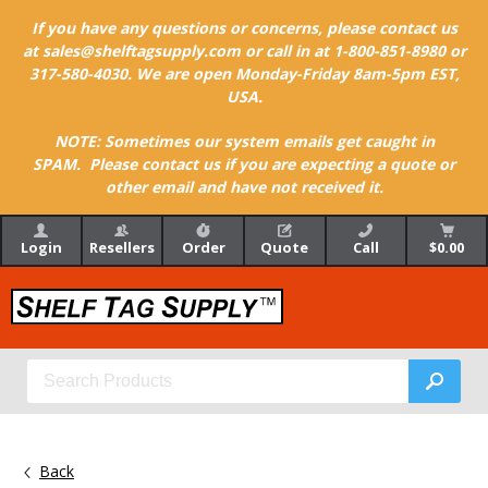
If you have any questions or concerns, please contact us
at sales@shelftagsupply.com or call in at 1-800-851-8980 or
317-580-4030. We are open Monday-Friday 8am-5pm EST,
USA.
NOTE: Sometimes our system emails get caught in
SPAM. Please contact us if you are expecting a quote or
other email and have not received it.
Login
Resellers
Order
Quote
Call
$0.00
Back