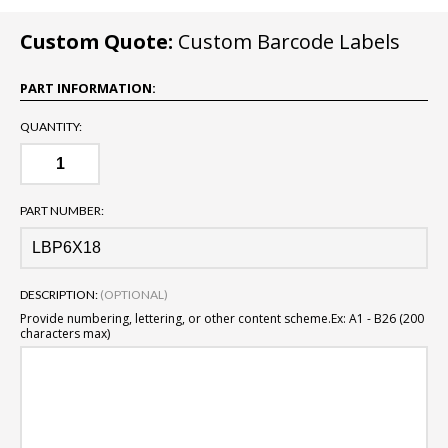
Custom Quote:
Custom Barcode Labels
PART INFORMATION:
QUANTITY:
PART NUMBER:
DESCRIPTION:
(OPTIONAL)
Provide numbering, lettering, or other content scheme.
Ex: A1 - B26 (200
characters max)