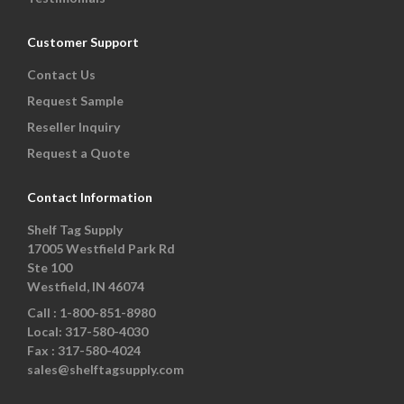
Customer Support
Contact Us
Request Sample
Reseller Inquiry
Request a Quote
Contact Information
Shelf Tag Supply
17005 Westfield Park Rd
Ste 100
Westfield, IN 46074
Call :
1-800-851-8980
Local:
317-580-4030
Fax :
317-580-4024
sales@shelftagsupply.com