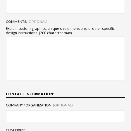
COMMENTS:
(OPTIONAL)
Explain custom graphics, unique size dimensions, or
other specific
design instructions. (200 character max)
CONTACT INFORMATION:
COMPANY / ORGANIZATION:
(OPTIONAL)
FIRST NAME: