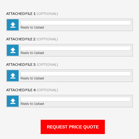
ATTACHED FILE 1:
(OPTIONAL)
Ready to Upload
ATTACHED FILE 2:
(OPTIONAL)
Ready to Upload
ATTACHED FILE 3:
(OPTIONAL)
Ready to Upload
ATTACHED FILE 4:
(OPTIONAL)
Ready to Upload