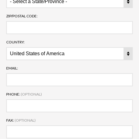
ZIP/POSTAL CODE:
COUNTRY:
EMAIL:
PHONE:
(OPTIONAL)
FAX:
(OPTIONAL)