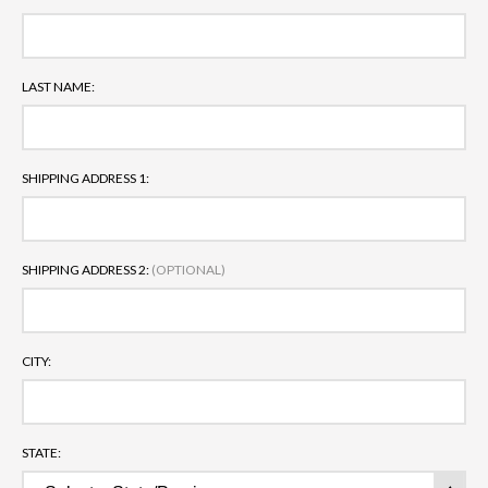
LAST NAME:
SHIPPING ADDRESS 1:
SHIPPING ADDRESS 2:
(OPTIONAL)
CITY:
STATE: