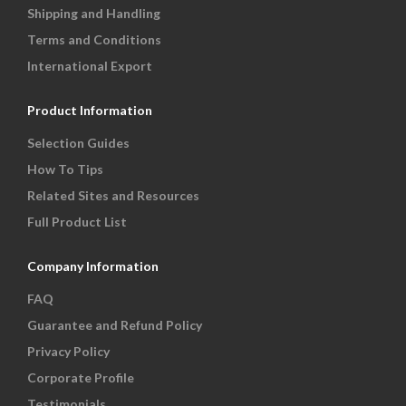
Shipping and Handling
Terms and Conditions
International Export
Product Information
Selection Guides
How To Tips
Related Sites and Resources
Full Product List
Company Information
FAQ
Guarantee and Refund Policy
Privacy Policy
Corporate Profile
Testimonials