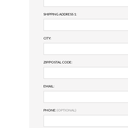
SHIPPING ADDRESS 1:
CITY:
ZIP/POSTAL CODE:
EMAIL:
PHONE:
(OPTIONAL)