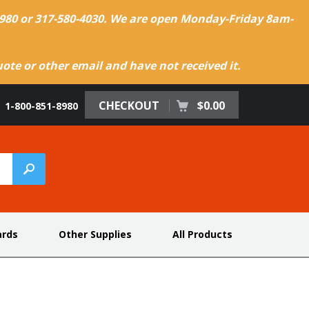
-8980 or 317-580-4030. We are open Monday-Friday 8am-
te or other email and have not received it.
CHECKOUT
$0.00
1-800-851-8980
ards
Other Supplies
All Products