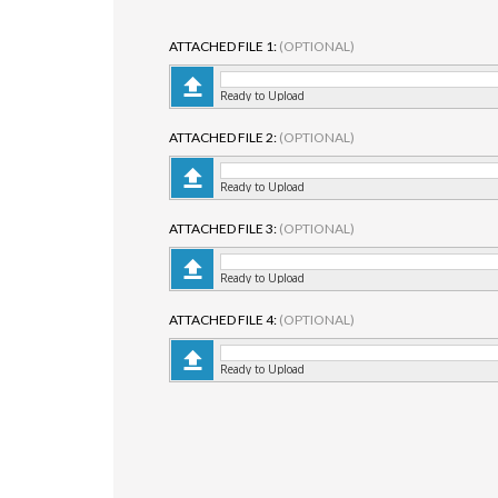
ATTACHED FILE 1:
(OPTIONAL)
Ready to Upload
ATTACHED FILE 2:
(OPTIONAL)
Ready to Upload
ATTACHED FILE 3:
(OPTIONAL)
Ready to Upload
ATTACHED FILE 4:
(OPTIONAL)
Ready to Upload