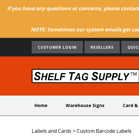
If you have any questions or concerns, please contac
NOTE: Sometimes our system emails get caug
CUSTOMER LOGIN
RESELLERS
QUIC
Home
Warehouse Signs
Card &
Labels and Cards
>
Custom Barcode Labels