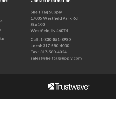
port
Contact Information
Shelf Tag Supply
17005 Westfield Park Rd
le
Ste 100
y
Westfield, IN 46074
te
Call :
1-800-851-8980
Local:
317-580-4030
Fax :
317-580-4024
sales@shelftagsupply.com