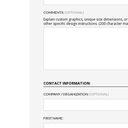
COMMENTS:
(OPTIONAL)
Explain custom graphics, unique size dimensions, or
other specific design instructions. (200 character ma
CONTACT INFORMATION:
COMPANY / ORGANIZATION:
(OPTIONAL)
FIRST NAME: