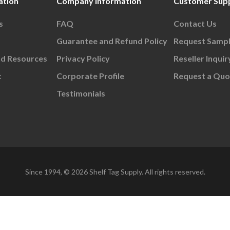
ation
Company Information
Customer Sup
s
FAQ
Contact Us
Guarantee and Refund Policy
Request Samp
nd Resources
Privacy Policy
Reseller Inquir
t
Corporate Profile
Request a Quo
Testimonials
Since 1994, © 2026 Shelf Tag Supply. All rights reserved.