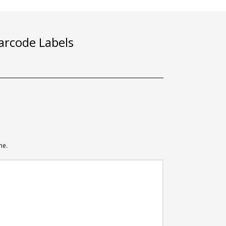
rcode Labels
me.