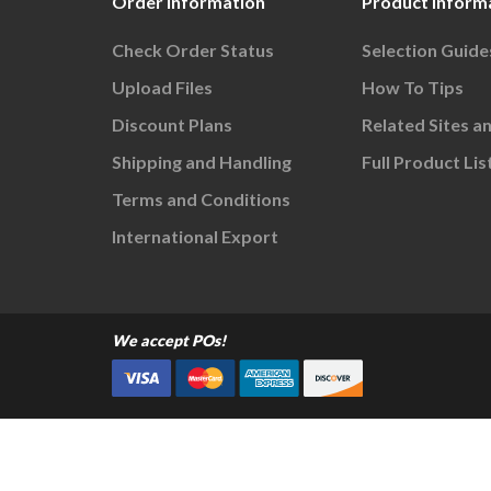
Order Information
Product Inform
Check Order Status
Selection Guide
Upload Files
How To Tips
Discount Plans
Related Sites a
Shipping and Handling
Full Product Lis
Terms and Conditions
International Export
We accept POs!