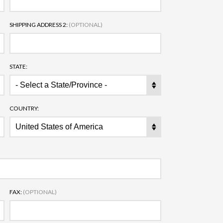
SHIPPING ADDRESS 2:
(OPTIONAL)
STATE:
COUNTRY:
FAX:
(OPTIONAL)