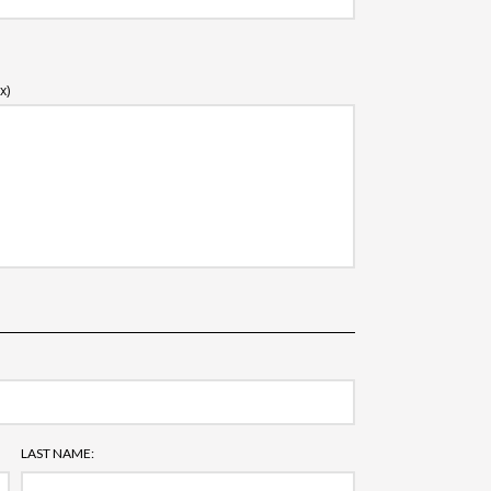
x)
LAST NAME: