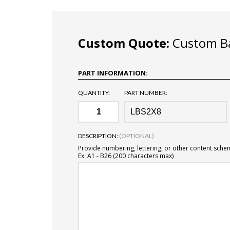
Custom Quote:
Custom Ba
PART INFORMATION:
QUANTITY:
PART NUMBER:
DESCRIPTION:
(OPTIONAL)
Provide numbering, lettering, or other content sche
Ex: A1 - B26 (200 characters max)