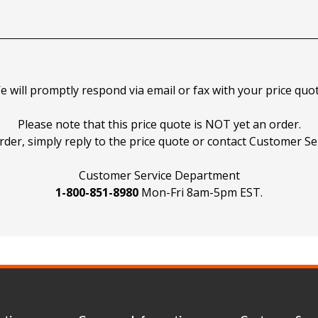
e will promptly respond via email or fax with your price quot
Please note that this price quote is NOT yet an order.
rder, simply reply to the price quote or contact Customer Ser
Customer Service Department
1-800-851-8980
Mon-Fri 8am-5pm EST.