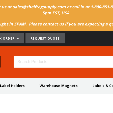
t us at sales@shelftagsupply.com or call in at 1-800-851
5pm EST, USA.
ht in SPAM. Please contact us if you are expecting a quo
K ORDER
REQUEST QUOTE
 Label Holders
Warehouse Magnets
Labels & C