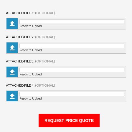
ATTACHED FILE 1:
(OPTIONAL)
Ready to Upload
ATTACHED FILE 2:
(OPTIONAL)
Ready to Upload
ATTACHED FILE 3:
(OPTIONAL)
Ready to Upload
ATTACHED FILE 4:
(OPTIONAL)
Ready to Upload