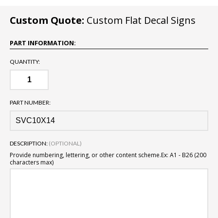
Custom Quote:
Custom Flat Decal Signs
PART INFORMATION:
QUANTITY:
PART NUMBER:
DESCRIPTION:
(OPTIONAL)
Provide numbering, lettering, or other content scheme.
Ex: A1 - B26 (200
characters max)