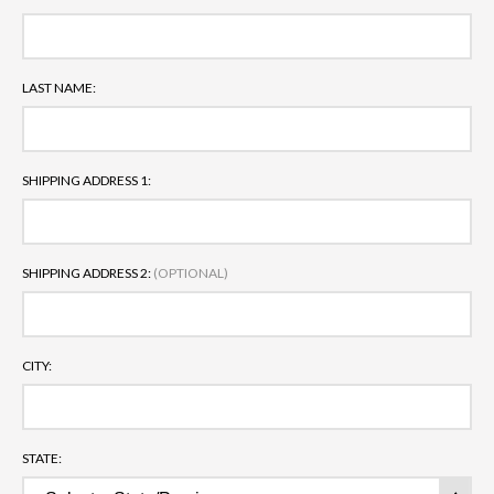
LAST NAME:
SHIPPING ADDRESS 1:
SHIPPING ADDRESS 2:
(OPTIONAL)
CITY:
STATE: