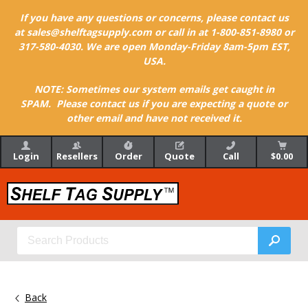
If you have any questions or concerns, please contact us
at sales@shelftagsupply.com or call in at 1-800-851-8980 or
317-580-4030. We are open Monday-Friday 8am-5pm EST,
USA.
NOTE: Sometimes our system emails get caught in
SPAM. Please contact us if you are expecting a quote or
other email and have not received it.
Login
Resellers
Order
Quote
Call
$0.00
Back