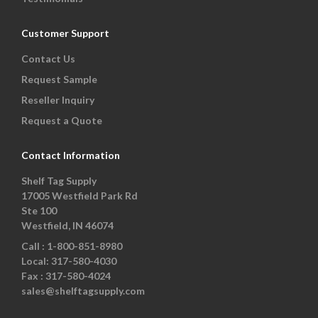
Customer Support
Contact Us
Request Sample
Reseller Inquiry
Request a Quote
Contact Information
Shelf Tag Supply
17005 Westfield Park Rd
Ste 100
Westfield, IN 46074
Call :
1-800-851-8980
Local:
317-580-4030
Fax :
317-580-4024
sales@shelftagsupply.com