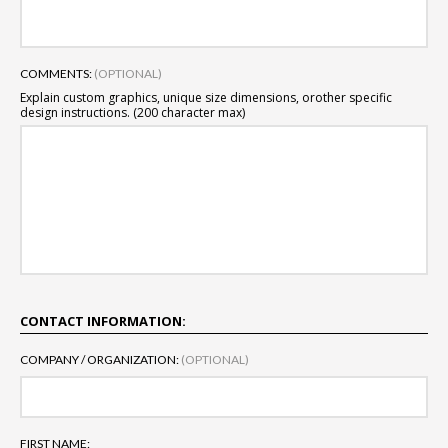
COMMENTS:
(OPTIONAL)
Explain custom graphics, unique size dimensions, or
other specific
design instructions. (200 character max)
CONTACT INFORMATION:
COMPANY / ORGANIZATION:
(OPTIONAL)
FIRST NAME: