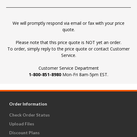
We will promptly respond via email or fax with your price
quote.
Please note that this price quote is NOT yet an order.
To order, simply reply to the price quote or contact Customer
Service.
Customer Service Department
1-800-851-8980
Mon-Fri 8am-5pm EST.
Order Information
Check Order Status
Upload Files
Discount Plans