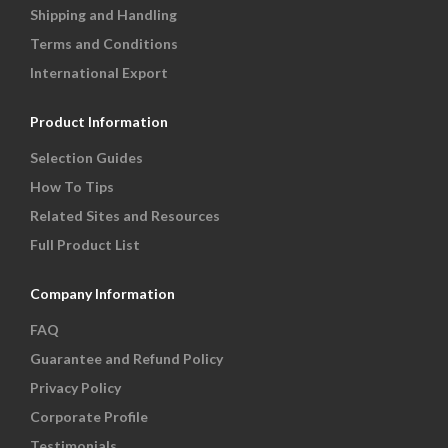
Shipping and Handling
Terms and Conditions
International Export
Product Information
Selection Guides
How To Tips
Related Sites and Resources
Full Product List
Company Information
FAQ
Guarantee and Refund Policy
Privacy Policy
Corporate Profile
Testimonials