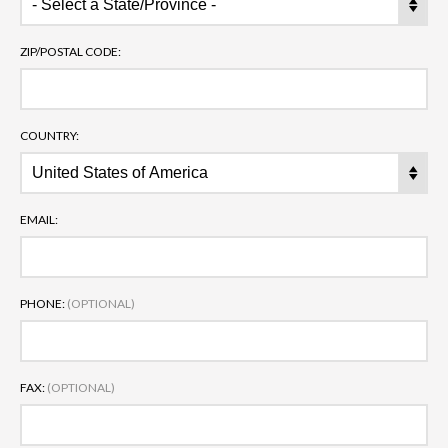
ZIP/POSTAL CODE:
COUNTRY:
EMAIL:
PHONE:
(OPTIONAL)
FAX:
(OPTIONAL)