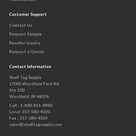
Customer Support
Contact Us
Request Sample
Reseller Inquiry
Request a Quote
Contact Information
Shelf Tag Supply
17005 Westfield Park Rd
Ste 100
Westfield, IN 46074
Call :
1-800-851-8980
Local:
317-580-4030
Fax :
317-580-4024
sales@shelftagsupply.com