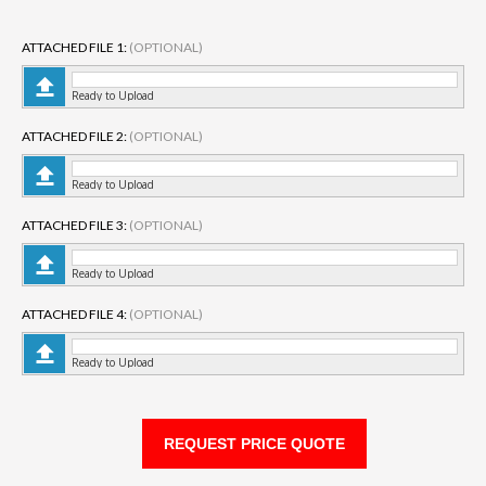
ATTACHED FILE 1:
(OPTIONAL)
Ready to Upload
ATTACHED FILE 2:
(OPTIONAL)
Ready to Upload
ATTACHED FILE 3:
(OPTIONAL)
Ready to Upload
ATTACHED FILE 4:
(OPTIONAL)
Ready to Upload