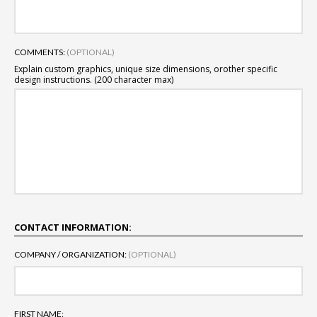
COMMENTS:
(OPTIONAL)
Explain custom graphics, unique size dimensions, or
other specific
design instructions. (200 character max)
CONTACT INFORMATION:
COMPANY / ORGANIZATION:
(OPTIONAL)
FIRST NAME: