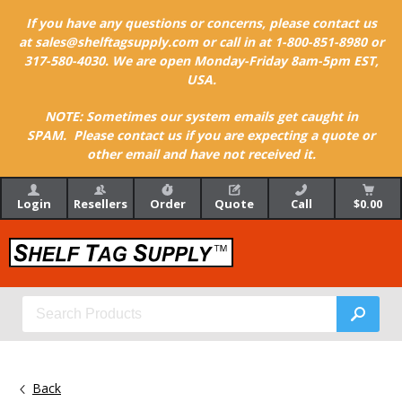
If you have any questions or concerns, please contact us
at sales@shelftagsupply.com or call in at 1-800-851-8980 or
317-580-4030. We are open Monday-Friday 8am-5pm EST,
USA.
NOTE: Sometimes our system emails get caught in
SPAM. Please contact us if you are expecting a quote or
other email and have not received it.
Login
Resellers
Order
Quote
Call
$0.00
Back