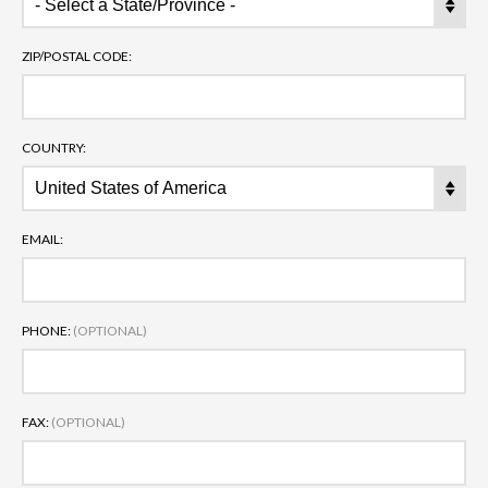
ZIP/POSTAL CODE:
COUNTRY:
EMAIL:
PHONE:
(OPTIONAL)
FAX:
(OPTIONAL)