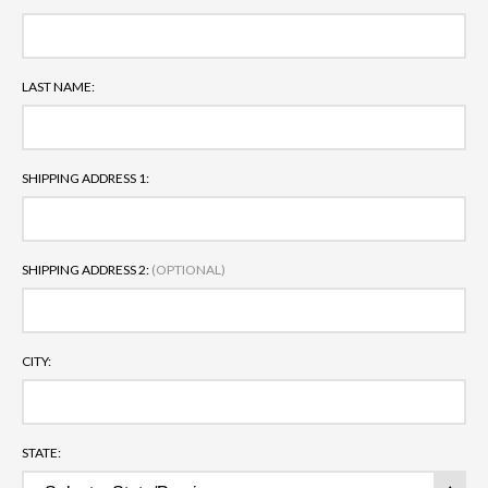
LAST NAME:
SHIPPING ADDRESS 1:
SHIPPING ADDRESS 2:
(OPTIONAL)
CITY:
STATE: