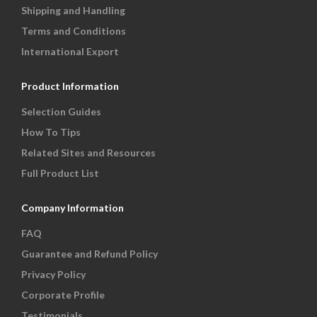
Shipping and Handling
Terms and Conditions
International Export
Product Information
Selection Guides
How To Tips
Related Sites and Resources
Full Product List
Company Information
FAQ
Guarantee and Refund Policy
Privacy Policy
Corporate Profile
Testimonials