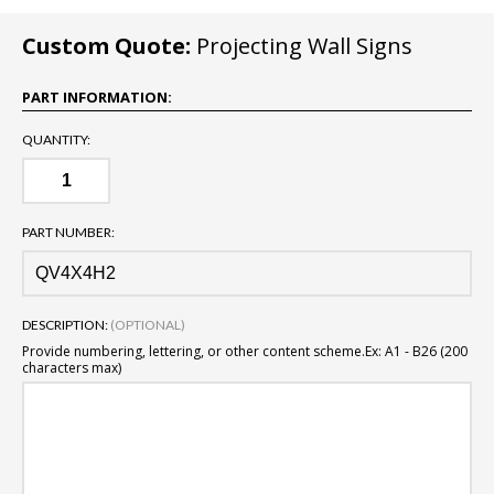
Custom Quote:
Projecting Wall Signs
PART INFORMATION:
QUANTITY:
PART NUMBER:
DESCRIPTION:
(OPTIONAL)
Provide numbering, lettering, or other content scheme.
Ex: A1 - B26 (200
characters max)