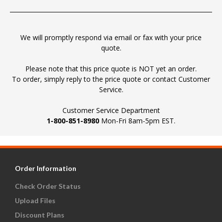
We will promptly respond via email or fax with your price
quote.
Please note that this price quote is NOT yet an order.
To order, simply reply to the price quote or contact Customer
Service.
Customer Service Department
1-800-851-8980
Mon-Fri 8am-5pm EST.
Order Information
Check Order Status
Upload Files
Discount Plans