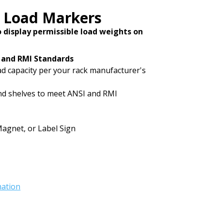
Load Markers
to display permissible load weights on
 and RMI Standards
oad capacity per your rack manufacturer's
and shelves to meet ANSI and RMI
Magnet, or Label Sign
mation