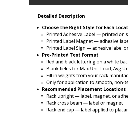
Detailed Description
Choose the Right Style for Each Loca
Printed Adhesive Label — printed on s
Printed Label Magnet — adhesive labe
Printed Label Sign — adhesive label o
Pre-Printed Text Format
Red and black lettering on a white b
Blank fields for Max Unit Load, Avg U
Fill in weights from your rack manuf
Only for application to smooth, non-t
Recommended Placement Locations
Rack upright — label, magnet, or adh
Rack cross beam — label or magnet
Rack end cap — label applied to placa