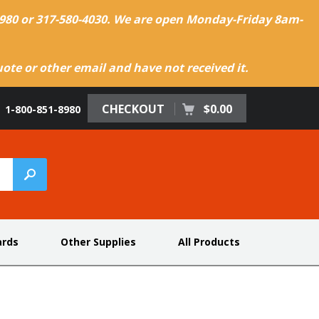
-8980 or 317-580-4030. We are open Monday-Friday 8am-
te or other email and have not received it.
CHECKOUT
$0.00
1-800-851-8980
ards
Other Supplies
All Products