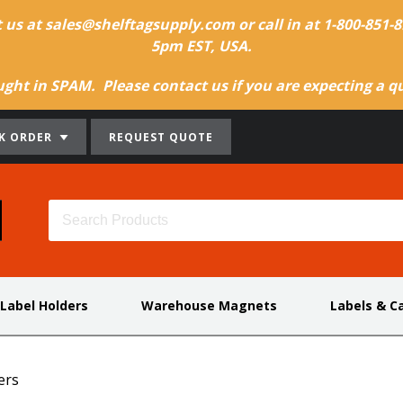
t us at sales@shelftagsupply.com or call in at 1-800-851
5pm EST, USA.
ht in SPAM. Please contact us if you are expecting a quo
K ORDER
REQUEST QUOTE
 Label Holders
Warehouse Magnets
Labels & C
ers