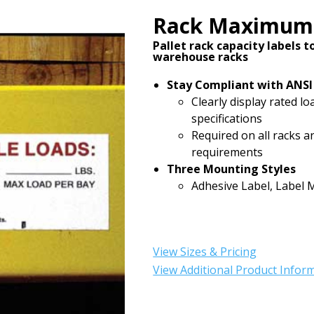
Rack Maximum 
Pallet rack capacity labels 
warehouse racks
Stay Compliant with ANSI
Clearly display rated l
specifications
Required on all racks 
requirements
Three Mounting Styles
Adhesive Label, Label 
View Sizes & Pricing
View Additional Product Infor