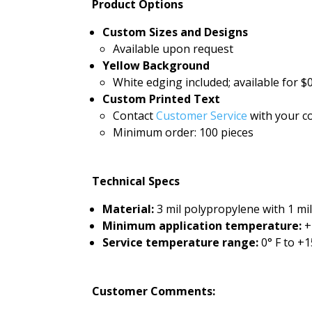
Product Options
Custom Sizes and Designs
Available upon request
Yellow Background
White edging included; available for $0
Custom Printed Text
Contact
Customer Service
with your co
Minimum order: 100 pieces
Technical Specs
Material:
3 mil polypropylene with 1 mi
Minimum application temperature:
+
Service temperature range:
0° F to +1
Customer Comments: