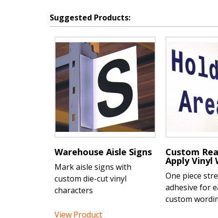
Suggested Products:
Warehouse Aisle Signs
Custom Rea
Apply Vinyl
Mark aisle signs with
One piece str
custom die-cut vinyl
adhesive for e
characters
custom wordi
View Product