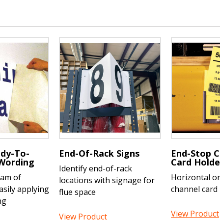
dy-To-
End-Of-Rack Signs
End-Stop C
 Wording
Card Holde
Identify end-of-rack
eam of
Horizontal or 
locations with signage for
asily applying
channel card
flue space
ng
View Product
View Product