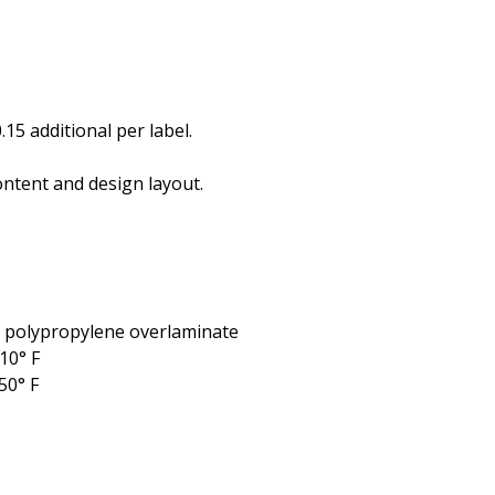
.15 additional per label.
ntent and design layout.
l polypropylene overlaminate
10° F
50° F