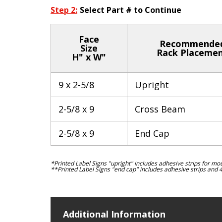
Step 2:
Select Part # to Continue
Face
Recommende
Size
Rack Placeme
H" x W"
9 x 2-5/8
Upright
2-5/8 x 9
Cross Beam
2-5/8 x 9
End Cap
*Printed Label Signs "upright" includes adhesive strips for mo
**Printed Label Signs "end cap" includes adhesive strips and 
Additional Information