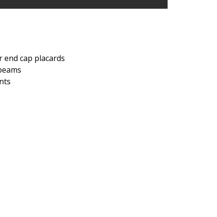
or end cap placards
s beams
nts