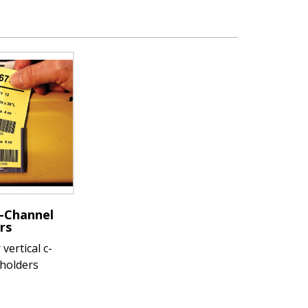
-Channel
rs
vertical c-
 holders