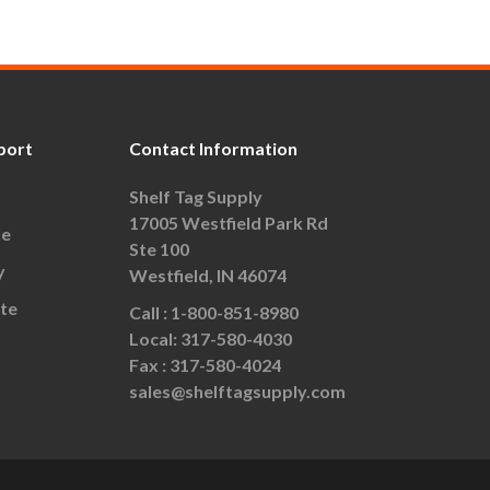
port
Contact Information
Shelf Tag Supply
17005 Westfield Park Rd
le
Ste 100
y
Westfield, IN 46074
te
Call :
1-800-851-8980
Local:
317-580-4030
Fax :
317-580-4024
sales@shelftagsupply.com