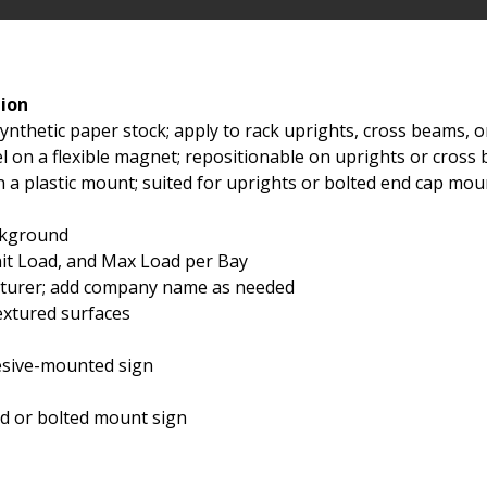
tion
ynthetic paper stock; apply to rack uprights, cross beams, 
l on a flexible magnet; repositionable on uprights or cros
n a plastic mount; suited for uprights or bolted end cap mou
ackground
nit Load, and Max Load per Bay
acturer; add company name as needed
extured surfaces
esive-mounted sign
rd or bolted mount sign