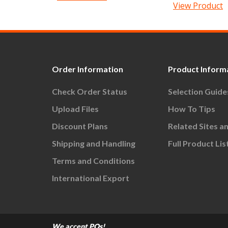
View Product
Order Information
Product Inform
Check Order Status
Selection Guide
Upload Files
How To Tips
Discount Plans
Related Sites a
Shipping and Handling
Full Product Lis
Terms and Conditions
International Export
We accept POs!