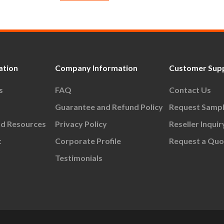
ation
Company Information
Customer Sup
s
FAQ
Contact Us
Guarantee and Refund Policy
Request Samp
nd Resources
Privacy Policy
Reseller Inquir
t
Corporate Profile
Request a Quo
Testimonials