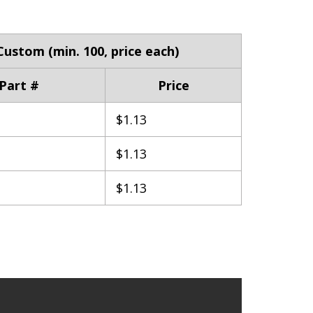
Custom (min. 100, price each)
Part #
Price
$1.13
$1.13
$1.13