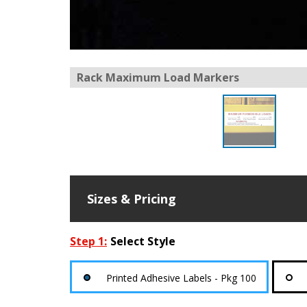
Rack Maximum Load Markers
Sizes & Pricing
Step 1:
Select Style
Printed Adhesive Labels - Pkg 100