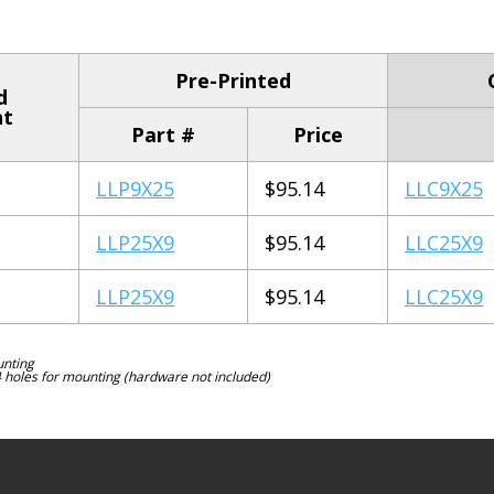
Pre-Printed
d
nt
Part #
Price
LLP9X25
$95.14
LLC9X25
LLP25X9
$95.14
LLC25X9
LLP25X9
$95.14
LLC25X9
unting
4 holes for mounting (hardware not included)