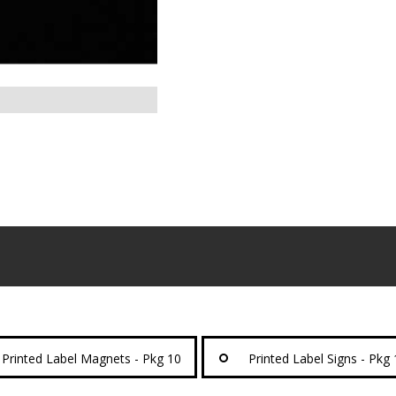
Printed Label Magnets - Pkg 10
Printed Label Signs - Pkg