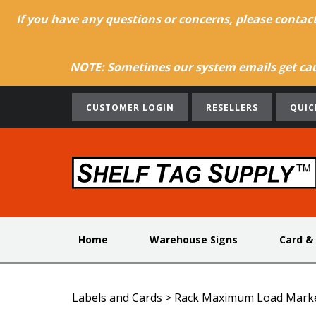
If you have any questions or concerns, please contac
NOTE: Sometimes our system emails get caug
CUSTOMER LOGIN
RESELLERS
QUIC
Home
Warehouse Signs
Card &
Labels and Cards
>
Rack Maximum Load Mark