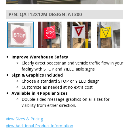
P/N: QAT12X12M DESIGN: AT300
Improve Warehouse Safety
Clearly direct pedestrian and vehicle traffic flow in your
facility with STOP and YIELD aisle signs.
Sign & Graphics Included
Choose a standard STOP or YIELD design.
Customize as needed at no extra cost.
Available in 4 Popular Sizes
Double-sided message graphics on all sizes for
visibility from either direction.
View Sizes & Pricing
View Additional Product Information