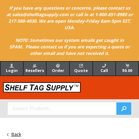
If you have any questions or concerns, please contact us
at sales@shelftagsupply.com or call in at 1-800-851-8980 or
317-580-4030. We are open Monday-Friday 8am-5pm EST,
USA.
NOTE: Sometimes our system emails get caught in
SPAM. Please contact us if you are expecting a quote or
other email and have not received it.
Login
Resellers
Order
Quote
Call
$0.00
Back