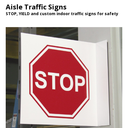
Aisle Traffic Signs
STOP, YIELD and custom indoor traffic signs for safety