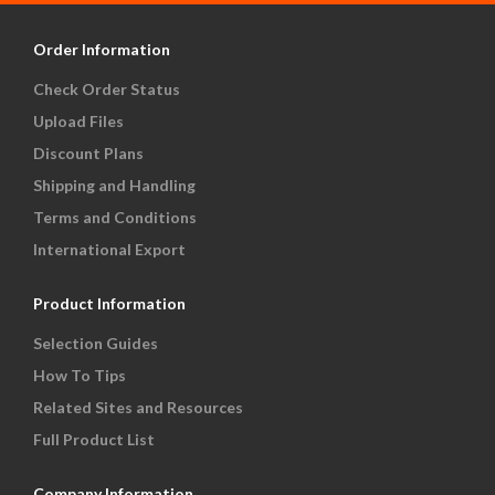
Order Information
Check Order Status
Upload Files
Discount Plans
Shipping and Handling
Terms and Conditions
International Export
Product Information
Selection Guides
How To Tips
Related Sites and Resources
Full Product List
Company Information