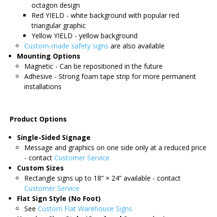
octagon design
Red YIELD - white background with popular red
triangular graphic
Yellow YIELD - yellow background
Custom-made safety signs
are also available
Mounting Options
Magnetic - Can be repositioned in the future
Adhesive - Strong foam tape strip for more permanent
installations
Product Options
Single-Sided Signage
Message and graphics on one side only at a reduced price
- contact
Customer Service
Custom Sizes
Rectangle signs up to 18” × 24” available - contact
Customer Service
Flat Sign Style (No Foot)
See
Custom Flat Warehouse Signs