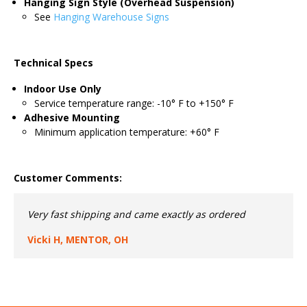
Hanging Sign Style (Overhead Suspension)
See
Hanging Warehouse Signs
Technical Specs
Indoor Use Only
Service temperature range: -10° F to +150° F
Adhesive Mounting
Minimum application temperature: +60° F
Customer Comments:
Very fast shipping and came exactly as ordered
Vicki H, MENTOR, OH