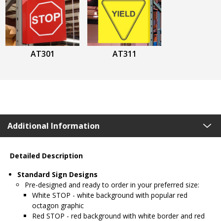
AT301
AT311
Additional Information
Detailed Description
Standard Sign Designs
Pre-designed and ready to order in your preferred size:
White STOP - white background with popular red
octagon graphic
Red STOP - red background with white border and red