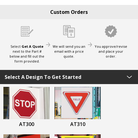
Custom Orders
Select
Get A Quote
We will send you an
You approve/revise
next to the Part #
email with a price
and place your
below and fill out the
quote.
order.
form provided.
Select A Design To Get Started
AT300
AT310