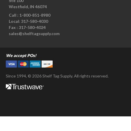
Ste 100
Westfield, IN 46074
Call :
1-800-851-8980
Local:
317-580-4030
Fax :
317-580-4024
sales@shelftagsupply.com
We accept POs!
Since 1994, © 2026 Shelf Tag Supply. All rights reserved.