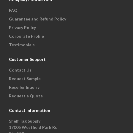
FAQ
Guarantee and Refund Policy
Privacy Policy
Corporate Profile
Testimonials
Customer Support
Contact Us
Request Sample
Reseller Inquiry
Request a Quote
Contact Information
Shelf Tag Supply
17005 Westfield Park Rd