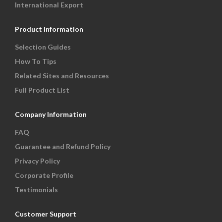
International Export
Product Information
Selection Guides
How To Tips
Related Sites and Resources
Full Product List
Company Information
FAQ
Guarantee and Refund Policy
Privacy Policy
Corporate Profile
Testimonials
Customer Support