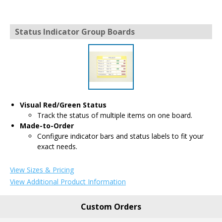
Status Indicator Group Boards
Visual Red/Green Status
Track the status of multiple items on one board.
Made-to-Order
Configure indicator bars and status labels to fit your
exact needs.
View Sizes & Pricing
View Additional Product Information
Custom Orders