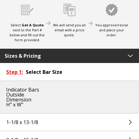
Select
Get A Quote
We will send you an
You approve/revise
next to the Part #
email with a price
and place your
below and fill out the
quote.
order.
form provided.
Sizes & Pricing
Step 1:
Select Bar Size
Indicator Bars
Outside
Dimension
H" x W"
1-1/8 x 13-1/8