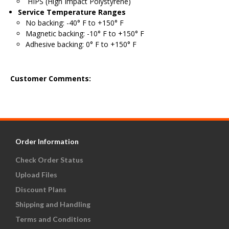
HIPS (High Impact Polystyrene)
Service Temperature Ranges
No backing: -40° F to +150° F
Magnetic backing: -10° F to +150° F
Adhesive backing: 0° F to +150° F
Customer Comments:
Order Information
Check Order Status
Upload Files
Discount Plans
Shipping and Handling
Terms and Conditions