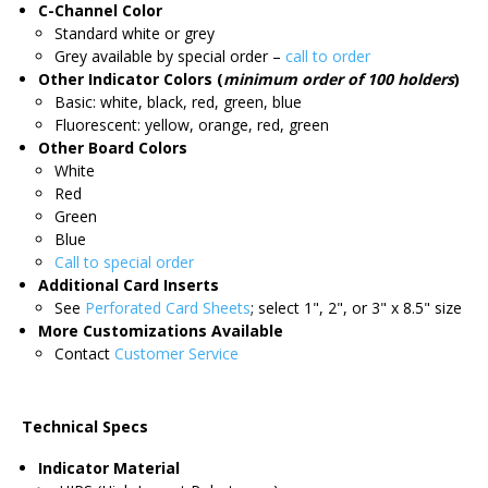
C-Channel Color
Standard white or grey
Grey available by special order –
call to order
Other Indicator Colors (
minimum order of 100 holders
)
Basic: white, black, red, green, blue
Fluorescent: yellow, orange, red, green
Other Board Colors
White
Red
Green
Blue
Call to special order
Additional Card Inserts
See
Perforated Card Sheets
; select 1", 2", or 3" x 8.5" size
More Customizations Available
Contact
Customer Service
Technical Specs
Indicator Material