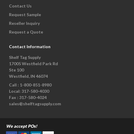
Contact Us
Request Sample
Reseller Inquiry
Request a Quote
Contact Information
Shelf Tag Supply
17005 Westfield Park Rd
Ste 100
Westfield, IN 46074
Call :
1-800-851-8980
Local:
317-580-4030
Fax :
317-580-4024
sales@shelftagsupply.com
We accept POs!