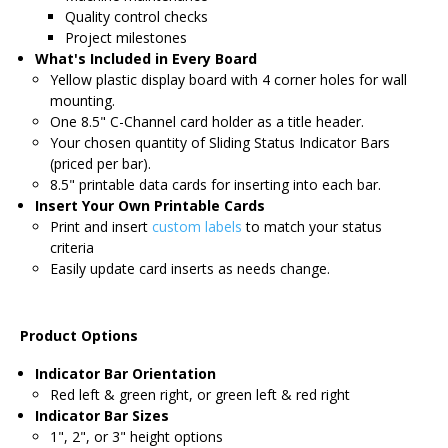
Quality control checks
Project milestones
What's Included in Every Board
Yellow plastic display board with 4 corner holes for wall
mounting.
One 8.5" C-Channel card holder as a title header.
Your chosen quantity of Sliding Status Indicator Bars
(priced per bar).
8.5" printable data cards for inserting into each bar.
Insert Your Own Printable Cards
Print and insert
custom labels
to match your status
criteria
Easily update card inserts as needs change.
Product Options
Indicator Bar Orientation
Red left & green right, or green left & red right
Indicator Bar Sizes
1", 2", or 3" height options