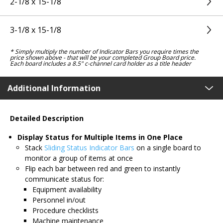
2-1/8 x 15-1/8
3-1/8 x 15-1/8
* Simply multiply the number of Indicator Bars you require times the
price shown above - that will be your completed Group Board price.
Each board includes a 8.5" c-channel card holder as a title header
Additional Information
Detailed Description
Display Status for Multiple Items in One Place
Stack
Sliding Status Indicator Bars
on a single board to
monitor a group of items at once
Flip each bar between red and green to instantly
communicate status for:
Equipment availability
Personnel in/out
Procedure checklists
Machine maintenance