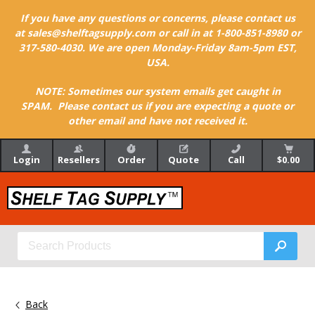
If you have any questions or concerns, please contact us
at sales@shelftagsupply.com or call in at 1-800-851-8980 or
317-580-4030. We are open Monday-Friday 8am-5pm EST,
USA.
NOTE: Sometimes our system emails get caught in
SPAM. Please contact us if you are expecting a quote or
other email and have not received it.
Login
Resellers
Order
Quote
Call
$0.00
Back