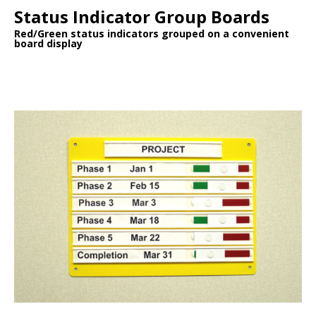
Status Indicator Group Boards
Red/Green status indicators grouped on a convenient
board display